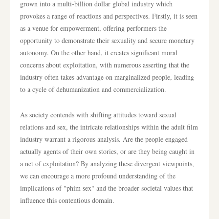
grown into a multi-billion dollar global industry which
provokes a range of reactions and perspectives. Firstly, it is seen
as a venue for empowerment, offering performers the
opportunity to demonstrate their sexuality and secure monetary
autonomy. On the other hand, it creates significant moral
concerns about exploitation, with numerous asserting that the
industry often takes advantage on marginalized people, leading
to a cycle of dehumanization and commercialization.
As society contends with shifting attitudes toward sexual
relations and sex, the intricate relationships within the adult film
industry warrant a rigorous analysis. Are the people engaged
actually agents of their own stories, or are they being caught in
a net of exploitation? By analyzing these divergent viewpoints,
we can encourage a more profound understanding of the
implications of "phim sex" and the broader societal values that
influence this contentious domain.