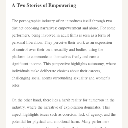
A Two Stories of Empowering
The pornographic industry often introduces itself through two
distinct opposing narratives: empowerment and abuse. For some
performers, being involved in adult films is seen as a form of
personal liberation. They perceive their work as an expression
of control over their own sexuality and bodies, using the
platform to communicate themselves freely and earn a
significant income. This perspective highlights autonomy, where
individuals make deliberate choices about their careers,
challenging social norms surrounding sexuality and women’s
roles.
On the other hand, there lies a harsh reality for numerous in the
industry, where the narrative of exploitation dominates. This
aspect highlights issues such as coercion, lack of agency, and the
potential for physical and emotional harm. Many performers