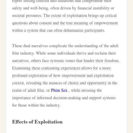
report feeling coerced into situations that compromise their
safety and well-being, often driven by financial instability or
societal pressures. The extent of exploitation brings up critical
questions about consent and the true meaning of empowerment
within a system that can often dehumanize participants.
These dual narratives complicate the understanding of the adult
film industry. While some individuals thrive and reclaim their
narratives, others face systemic issues that hinder their freedom.
Examining these contrasting experiences allows for a more
profound exploration of how empowerment and exploitation
coexist, revealing the nuances of choice and opportunity in the
realm of adult film, or
Phim Sex
, while stressing the
importance of informed decision-making and support systems
for those within the industry.
Effects of Exploitation