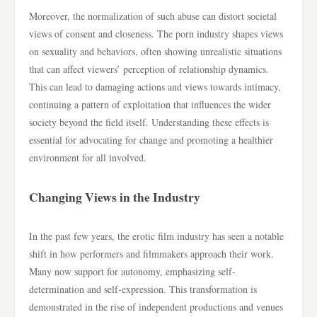
Moreover, the normalization of such abuse can distort societal
views of consent and closeness. The porn industry shapes views
on sexuality and behaviors, often showing unrealistic situations
that can affect viewers’ perception of relationship dynamics.
This can lead to damaging actions and views towards intimacy,
continuing a pattern of exploitation that influences the wider
society beyond the field itself. Understanding these effects is
essential for advocating for change and promoting a healthier
environment for all involved.
Changing Views in the Industry
In the past few years, the erotic film industry has seen a notable
shift in how performers and filmmakers approach their work.
Many now support for autonomy, emphasizing self-
determination and self-expression. This transformation is
demonstrated in the rise of independent productions and venues