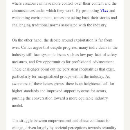
where creators can have more control over their content and the
circumstances under which they work. By promoting
Vlxx
and
welcoming environment, actors are taking back their stories and
challenging traditional norms associated with the industry.
On the other hand, the debate around exploitation is far from
over. Critics argue that despite progress, many individuals in the
industry still face systemic issues such as low pay, lack of safety
measures, and few opportunities for professional advancement.
These challenges point out the persistent inequalities that exist,
particularly for marginalized groups within the industry. As
awareness of these issues grows, there is an heightened call for
higher standards and improved support systems for actors,
pushing the conversation toward a more equitable industry
model.
The struggle between empowerment and abuse continues to
change, driven largely by societal perceptions towards sexuality