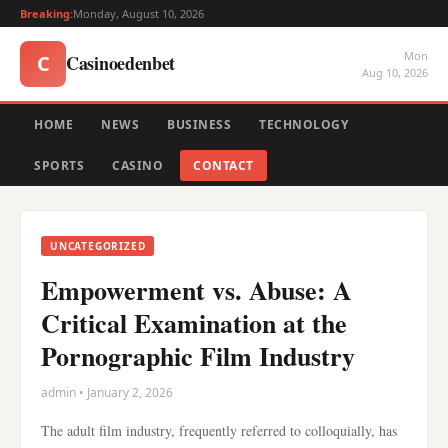
Breaking:
Monday, August 10, 2026
Mon
Casinoedenbet
C
Aug 10, 2026
HOME
NEWS
BUSINESS
TECHNOLOGY
SPORTS
CASINO
CONTACT
UNCATEGORIZED
Empowerment vs. Abuse: A
Critical Examination at the
Pornographic Film Industry
admin • January 2, 2026
The adult film industry, frequently referred to colloquially, has