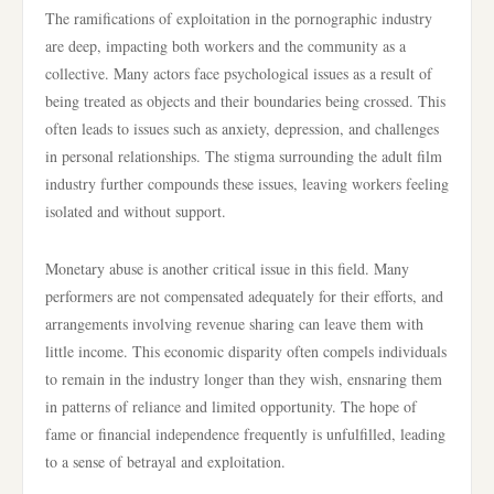
The ramifications of exploitation in the pornographic industry
are deep, impacting both workers and the community as a
collective. Many actors face psychological issues as a result of
being treated as objects and their boundaries being crossed. This
often leads to issues such as anxiety, depression, and challenges
in personal relationships. The stigma surrounding the adult film
industry further compounds these issues, leaving workers feeling
isolated and without support.
Monetary abuse is another critical issue in this field. Many
performers are not compensated adequately for their efforts, and
arrangements involving revenue sharing can leave them with
little income. This economic disparity often compels individuals
to remain in the industry longer than they wish, ensnaring them
in patterns of reliance and limited opportunity. The hope of
fame or financial independence frequently is unfulfilled, leading
to a sense of betrayal and exploitation.