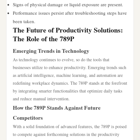
Signs of physical damage or liquid exposure are present.
Performance issues persist after troubleshooting steps have
been taken.
The Future of Productivity Solutions:
The Role of the 789P
Emerging Trends in Technology
As technology continues to evolve, so do the tools that
businesses utilize to enhance productivity. Emerging trends such
as artificial intelligence, machine learning, and automation are
redefining workplace dynamics. The 789P stands at the forefront
by integrating smarter functionalities that optimize daily tasks
and reduce manual intervention.
How the 789P Stands Against Future
Competitors
With a solid foundation of advanced features, the 789P is poised
to compete against forthcoming solutions in the productivity