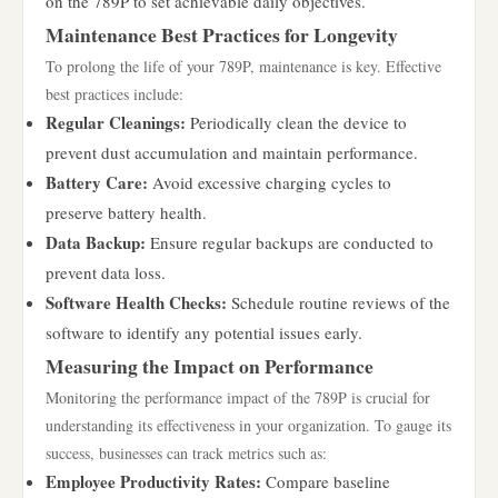
on the 789P to set achievable daily objectives.
Maintenance Best Practices for Longevity
To prolong the life of your 789P, maintenance is key. Effective
best practices include:
Regular Cleanings:
Periodically clean the device to
prevent dust accumulation and maintain performance.
Battery Care:
Avoid excessive charging cycles to
preserve battery health.
Data Backup:
Ensure regular backups are conducted to
prevent data loss.
Software Health Checks:
Schedule routine reviews of the
software to identify any potential issues early.
Measuring the Impact on Performance
Monitoring the performance impact of the 789P is crucial for
understanding its effectiveness in your organization. To gauge its
success, businesses can track metrics such as:
Employee Productivity Rates:
Compare baseline