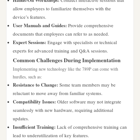
Hands-On Workshops:
Conduct interactive sessions that
allow employees to familiarize themselves with the
device’s features.
User Manuals and Guides:
Provide comprehensive
documents that employees can refer to as needed.
Expert Sessions:
Engage with specialists or technical
experts for advanced training and Q&A sessions.
Common Challenges During Implementation
Implementing new technology like the 789P can come with
hurdles, such as:
Resistance to Change:
Some team members may be
reluctant to move away from familiar systems.
Compatibility Issues:
Older software may not integrate
seamlessly with new hardware, requiring additional
updates.
Insufficient Training:
Lack of comprehensive training can
lead to underutilization of key features.