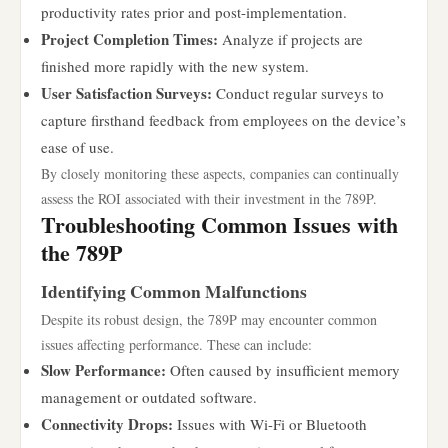
productivity rates prior and post-implementation.
Project Completion Times:
Analyze if projects are
finished more rapidly with the new system.
User Satisfaction Surveys:
Conduct regular surveys to
capture firsthand feedback from employees on the device’s
ease of use.
By closely monitoring these aspects, companies can continually
assess the ROI associated with their investment in the 789P.
Troubleshooting Common Issues with
the 789P
Identifying Common Malfunctions
Despite its robust design, the 789P may encounter common
issues affecting performance. These can include:
Slow Performance:
Often caused by insufficient memory
management or outdated software.
Connectivity Drops:
Issues with Wi-Fi or Bluetooth