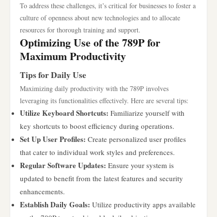
To address these challenges, it’s critical for businesses to foster a
culture of openness about new technologies and to allocate
resources for thorough training and support.
Optimizing Use of the 789P for
Maximum Productivity
Tips for Daily Use
Maximizing daily productivity with the 789P involves
leveraging its functionalities effectively. Here are several tips:
Utilize Keyboard Shortcuts:
Familiarize yourself with
key shortcuts to boost efficiency during operations.
Set Up User Profiles:
Create personalized user profiles
that cater to individual work styles and preferences.
Regular Software Updates:
Ensure your system is
updated to benefit from the latest features and security
enhancements.
Establish Daily Goals:
Utilize productivity apps available