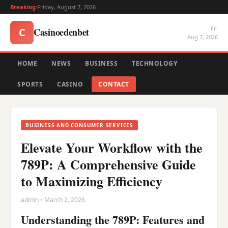
Breaking:
Friday, August 7, 2026
Fri
Casinoedenbet
C
Aug 7, 2026
HOME
NEWS
BUSINESS
TECHNOLOGY
SPORTS
CASINO
CONTACT
BUSINESS AND CONSUMER SERVICES
Elevate Your Workflow with the
789P: A Comprehensive Guide
to Maximizing Efficiency
admin • March 2, 2026
Understanding the 789P: Features and