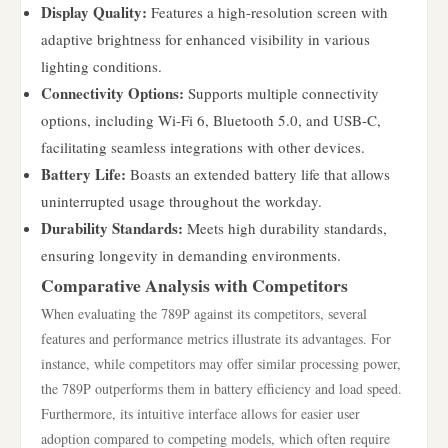
Display Quality:
Features a high-resolution screen with
adaptive brightness for enhanced visibility in various
lighting conditions.
Connectivity Options:
Supports multiple connectivity
options, including Wi-Fi 6, Bluetooth 5.0, and USB-C,
facilitating seamless integrations with other devices.
Battery Life:
Boasts an extended battery life that allows
uninterrupted usage throughout the workday.
Durability Standards:
Meets high durability standards,
ensuring longevity in demanding environments.
Comparative Analysis with Competitors
When evaluating the 789P against its competitors, several
features and performance metrics illustrate its advantages. For
instance, while competitors may offer similar processing power,
the 789P outperforms them in battery efficiency and load speed.
Furthermore, its intuitive interface allows for easier user
adoption compared to competing models, which often require