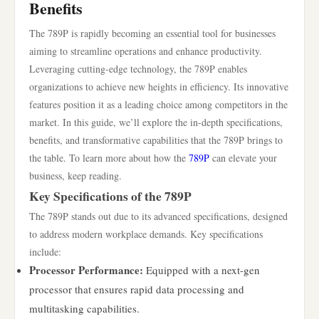
Benefits
The 789P is rapidly becoming an essential tool for businesses
aiming to streamline operations and enhance productivity.
Leveraging cutting-edge technology, the 789P enables
organizations to achieve new heights in efficiency. Its innovative
features position it as a leading choice among competitors in the
market. In this guide, we’ll explore the in-depth specifications,
benefits, and transformative capabilities that the 789P brings to
the table. To learn more about how the
789P
can elevate your
business, keep reading.
Key Specifications of the 789P
The 789P stands out due to its advanced specifications, designed
to address modern workplace demands. Key specifications
include:
Processor Performance:
Equipped with a next-gen
processor that ensures rapid data processing and
multitasking capabilities.