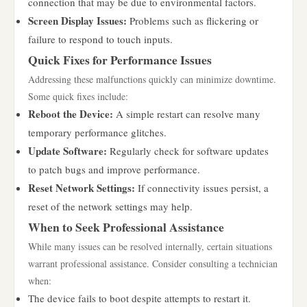
connection that may be due to environmental factors.
Screen Display Issues:
Problems such as flickering or
failure to respond to touch inputs.
Quick Fixes for Performance Issues
Addressing these malfunctions quickly can minimize downtime.
Some quick fixes include:
Reboot the Device:
A simple restart can resolve many
temporary performance glitches.
Update Software:
Regularly check for software updates
to patch bugs and improve performance.
Reset Network Settings:
If connectivity issues persist, a
reset of the network settings may help.
When to Seek Professional Assistance
While many issues can be resolved internally, certain situations
warrant professional assistance. Consider consulting a technician
when:
The device fails to boot despite attempts to restart it.