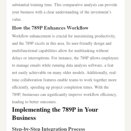
substantial training time. This comparative analysis can provide
your business with a clear understanding of the investment’s
value.
How the 789P Enhances Workflow
Workflow enhancement is crucial for maximizing productivity,
and the 789P excels in this area. Its user-friendly design and
multifunctional capabilities allow for multitasking without
delays or interruptions. For instance, the 789P allows employees
to manage emails while running data analysis software, a feat
not easily achievable on many older models. Additionally, real-
time collaboration features enable teams to work together more
efficiently, speeding up project completion times. With the
789P, businesses can significantly improve workflow efficiency,
leading to better outcomes.
Implementing the 789P in Your
Business
Step-by-Step Integration Process