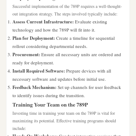
Successful implementation of the 789P requires a well-thought-
out integration strategy. The steps involved typically include:
Assess Current Infrastructure:
Evaluate existing
technology and how the 789P will fit into it.
Plan for Deployment:
Create a timeline for sequential
rollout considering departmental needs.
Procurement:
Ensure all necessary units are ordered and
ready for deployment.
Install Required Software:
Prepare devices with all
necessary software and updates before initial use.
Feedback Mechanism:
Set up channels for user feedback
to identify issues during the transition.
Training Your Team on the 789P
Investing time in training your team on the 789P is vital for
maximizing its potential. Effective training programs should
include: