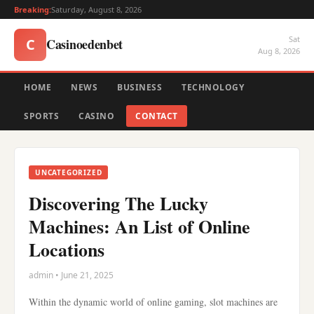
Breaking:
Saturday, August 8, 2026
Sat
Casinoedenbet
C
Aug 8, 2026
HOME
NEWS
BUSINESS
TECHNOLOGY
SPORTS
CASINO
CONTACT
UNCATEGORIZED
Discovering The Lucky
Machines: An List of Online
Locations
admin • June 21, 2025
Within the dynamic world of online gaming, slot machines are