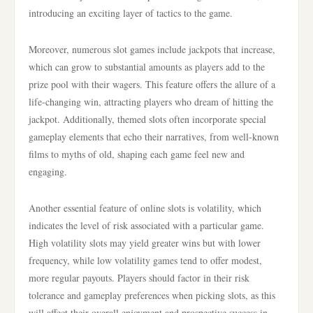
introducing an exciting layer of tactics to the game.
Moreover, numerous slot games include jackpots that increase,
which can grow to substantial amounts as players add to the
prize pool with their wagers. This feature offers the allure of a
life-changing win, attracting players who dream of hitting the
jackpot. Additionally, themed slots often incorporate special
gameplay elements that echo their narratives, from well-known
films to myths of old, shaping each game feel new and
engaging.
Another essential feature of online slots is volatility, which
indicates the level of risk associated with a particular game.
High volatility slots may yield greater wins but with lower
frequency, while low volatility games tend to offer modest,
more regular payouts. Players should factor in their risk
tolerance and gameplay preferences when picking slots, as this
will affect their overall enjoyment and prospective success in