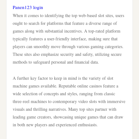
Panen123 login
When it comes to identifying the top web-based slot sites, users
ought to search for platforms that feature a diverse range of
games along with substantial incentives. A top-rated platform
typically features a user-friendly interface, making sure that
players can smoothly move through various gaming categories.
These sites also emphasize security and safety, utilizing secure
methods to safeguard personal and financial data.
A further key factor to keep in mind is the variety of slot
machine games available. Reputable online casinos feature a
wide selection of concepts and styles, ranging from classic
three-reel machines to contemporary video slots with immersive
visuals and thrilling narratives. Many top sites partner with
leading game creators, showcasing unique games that can draw
in both new players and experienced enthusiasts.