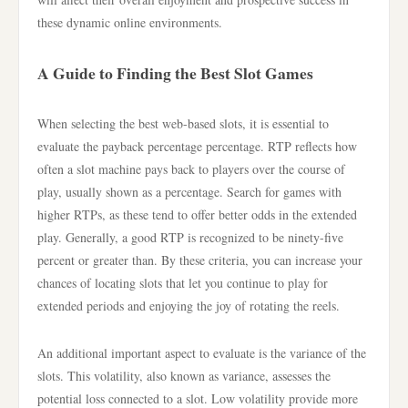
these dynamic online environments.
A Guide to Finding the Best Slot Games
When selecting the best web-based slots, it is essential to
evaluate the payback percentage percentage. RTP reflects how
often a slot machine pays back to players over the course of
play, usually shown as a percentage. Search for games with
higher RTPs, as these tend to offer better odds in the extended
play. Generally, a good RTP is recognized to be ninety-five
percent or greater than. By these criteria, you can increase your
chances of locating slots that let you continue to play for
extended periods and enjoying the joy of rotating the reels.
An additional important aspect to evaluate is the variance of the
slots. This volatility, also known as variance, assesses the
potential loss connected to a slot. Low volatility provide more