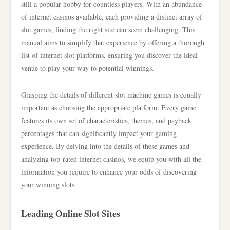
still a popular hobby for countless players. With an abundance
of internet casinos available, each providing a distinct array of
slot games, finding the right site can seem challenging. This
manual aims to simplify that experience by offering a thorough
list of internet slot platforms, ensuring you discover the ideal
venue to play your way to potential winnings.
Grasping the details of different slot machine games is equally
important as choosing the appropriate platform. Every game
features its own set of characteristics, themes, and payback
percentages that can significantly impact your gaming
experience. By delving into the details of these games and
analyzing top-rated internet casinos, we equip you with all the
information you require to enhance your odds of discovering
your winning slots.
Leading Online Slot Sites