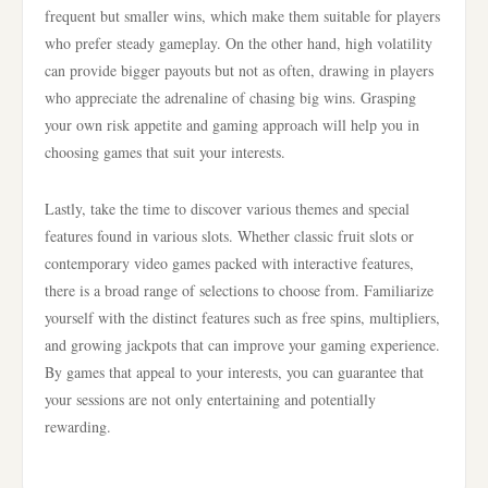
frequent but smaller wins, which make them suitable for players
who prefer steady gameplay. On the other hand, high volatility
can provide bigger payouts but not as often, drawing in players
who appreciate the adrenaline of chasing big wins. Grasping
your own risk appetite and gaming approach will help you in
choosing games that suit your interests.
Lastly, take the time to discover various themes and special
features found in various slots. Whether classic fruit slots or
contemporary video games packed with interactive features,
there is a broad range of selections to choose from. Familiarize
yourself with the distinct features such as free spins, multipliers,
and growing jackpots that can improve your gaming experience.
By games that appeal to your interests, you can guarantee that
your sessions are not only entertaining and potentially
rewarding.