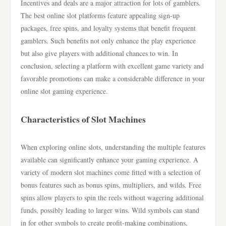
Incentives and deals are a major attraction for lots of gamblers.
The best online slot platforms feature appealing sign-up
packages, free spins, and loyalty systems that benefit frequent
gamblers. Such benefits not only enhance the play experience
but also give players with additional chances to win. In
conclusion, selecting a platform with excellent game variety and
favorable promotions can make a considerable difference in your
online slot gaming experience.
Characteristics of Slot Machines
When exploring online slots, understanding the multiple features
available can significantly enhance your gaming experience. A
variety of modern slot machines come fitted with a selection of
bonus features such as bonus spins, multipliers, and wilds. Free
spins allow players to spin the reels without wagering additional
funds, possibly leading to larger wins. Wild symbols can stand
in for other symbols to create profit-making combinations,