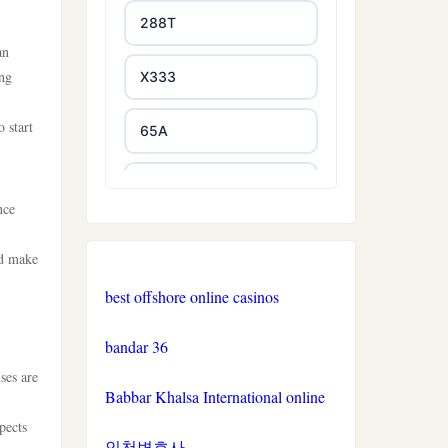
288T
an
ing
X333
 start
65A
788T
nce
XXGG
nd make
999E
best offshore online casinos
bandar 36
link vào NK88
ses are
Babbar Khalsa International online
TR88 link
pects
인천변호사