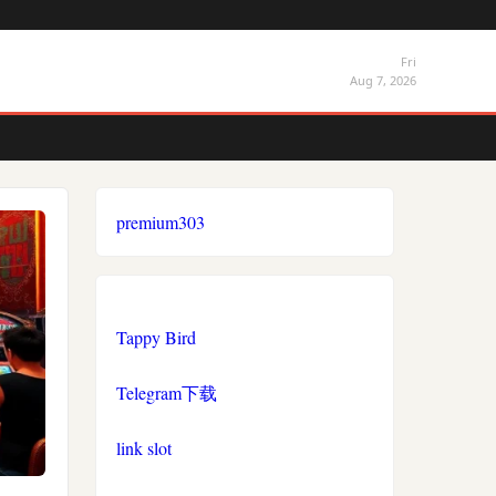
Fri
Aug 7, 2026
premium303
Tappy Bird
Telegram下载
link slot