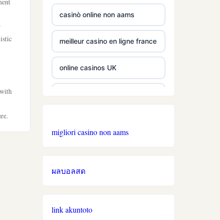
ment
casino utan spelpaus
b29 com
casinò online non aams
r
istic
lc88
card game with rewards
meilleur casino en ligne france
tr88
UU88
online casinos UK
 with
32win
abc8
online casino
re.
svenska casinon
best online casinos
online casinos
migliori casino non aams
utländska casino
zowin
online casinos UK
ผลบอลสด
svenska casinon
https://888b2.co.com/
non GamStop casinos
online casino
ea77.art
nieuwe online casino zonder
link akuntoto
cruks