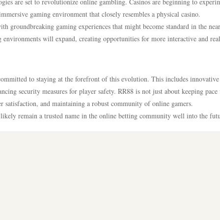
ies are set to revolutionize online gambling. Casinos are beginning to experi
 immersive gaming environment that closely resembles a physical casino.
with groundbreaking gaming experiences that might become standard in the nea
g environments will expand, creating opportunities for more interactive and real
mmitted to staying at the forefront of this evolution. This includes innovative
ancing security measures for player safety. RR88 is not just about keeping pace
er satisfaction, and maintaining a robust community of online gamers.
ikely remain a trusted name in the online betting community well into the futu