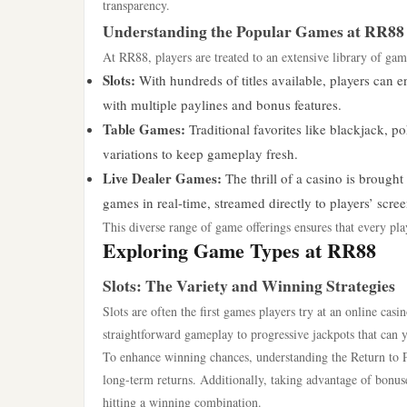
transparency.
Understanding the Popular Games at RR88
At RR88, players are treated to an extensive library of ga
Slots:
With hundreds of titles available, players can e
with multiple paylines and bonus features.
Table Games:
Traditional favorites like blackjack, p
variations to keep gameplay fresh.
Live Dealer Games:
The thrill of a casino is brought
games in real-time, streamed directly to players’ scree
This diverse range of game offerings ensures that every play
Exploring Game Types at RR88
Slots: The Variety and Winning Strategies
Slots are often the first games players try at an online cas
straightforward gameplay to progressive jackpots that can y
To enhance winning chances, understanding the Return to P
long-term returns. Additionally, taking advantage of bonuse
hitting a winning combination.