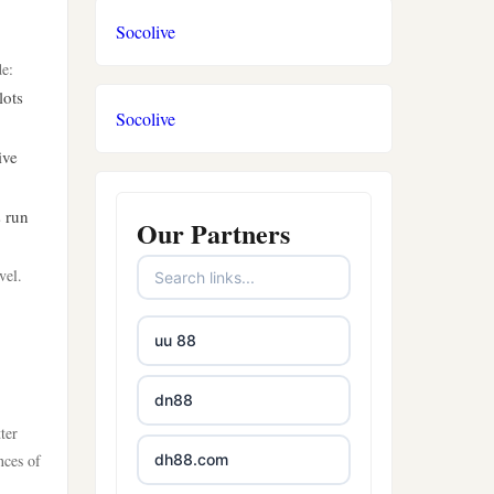
Socolive
de:
lots
Socolive
ive
s run
Our Partners
vel.
uu 88
dn88
ter
nces of
dh88.com