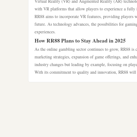
Virtual Reality (VR) and Augmented Reality (AR) technolog
with VR platforms that allow players to experience a fully
RR88 aims to incorporate VR features, providing players 
future. As technology advances, the possibilities for gamin
experiences.
How RR88 Plans to Stay Ahead in 2025
As the online gambling sector continues to grow, RR88 is co
marketing strategies, expansion of game offerings, and enh
industry changes but leading by example, focusing on play
With its commitment to quality and innovation, RR88 will l