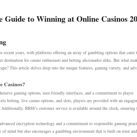
 Guide to Winning at Online Casinos 2
ng
recent years, with platforms offering an array of gambling options that cater t
er destination for casino enthusiasts and betting aficionados alike. But what ma
ape? This article delves deep into the unique features, gaming variety, and adv
e Casinos?
hensive gaming options, user-friendly interfaces, and a commitment to player
orts betting, live casino options, and slots, players are provided with an engagi
 Additionally, RR88’s customer service is available around the clock, ensuring 
ng advanced encryption technology and a commitment to responsible gaming pract
e of mind but also encourages a gambling environment that is built on trust and