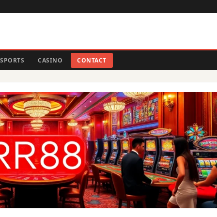
SPORTS
CASINO
CONTACT