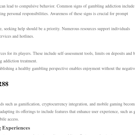
 can lead to compulsive behavior. Common signs of gambling addiction include
ing personal responsibilities. Awareness of these signs is crucial for prompt
e, seeking help should be a priority. Numerous resources support individuals
rvices and hotlines.
 for its players. These include self-assessment tools, limits on deposits and b
g addiction treatment.
ablishing a healthy gambling perspective enables enjoyment without the negativ
R88
ends such as gamification, cryptocurrency integration, and mobile gaming becom
dapting its offerings to include features that enhance user experience, such as
ile access.
 Experiences