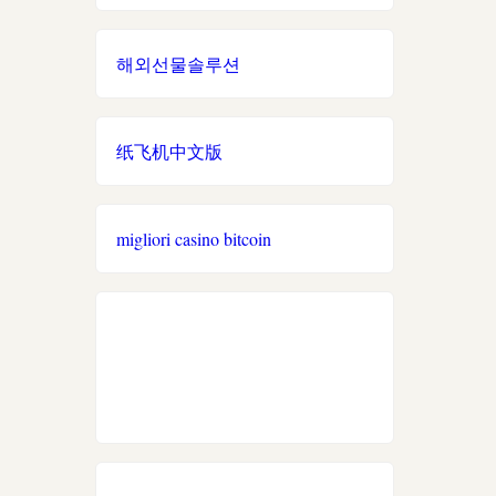
casino utan spelpaus
Link xem trực tiếp bóng
đá
online casino zonder cruks
해외선물솔루션
svenska casinon
Nowgoal trực tuyến
beste online casino zonder
CRUKS in Nederland
casino utan spelpaus
纸飞机中文版
hit club
đá gà thomo 67
casino utan spelpaus
bj 88
migliori casino bitcoin
casino en ligne fiable
betting utan licens
https://789f.accountant/
meilleur casino en ligne
No KYC casino UK
uu88
nouveaux casinos en ligne
2026
go8
site de paris sportifs
https://tr88.locker/