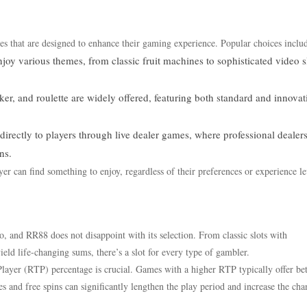
mes that are designed to enhance their gaming experience. Popular choices inclu
njoy various themes, from classic fruit machines to sophisticated video s
oker, and roulette are widely offered, featuring both standard and innovat
 directly to players through live dealer games, where professional dealer
ns.
er can find something to enjoy, regardless of their preferences or experience le
ino, and RR88 does not disappoint with its selection. From classic slots with
ield life-changing sums, there’s a slot for every type of gambler.
layer (RTP) percentage is crucial. Games with a higher RTP typically offer bet
s and free spins can significantly lengthen the play period and increase the cha