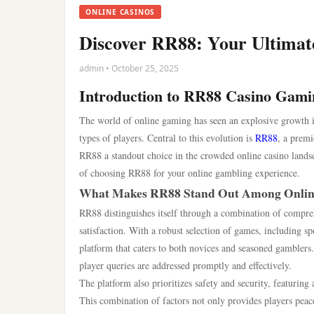
ONLINE CASINOS
Discover RR88: Your Ultimate
admin • October 25, 2025
Introduction to RR88 Casino Gami
The world of online gaming has seen an explosive growth in 
types of players. Central to this evolution is
RR88
, a premi
RR88 a standout choice in the crowded online casino landsc
of choosing RR88 for your online gambling experience.
What Makes RR88 Stand Out Among Onlin
RR88 distinguishes itself through a combination of compre
satisfaction. With a robust selection of games, including sp
platform that caters to both novices and seasoned gamblers.
player queries are addressed promptly and effectively.
The platform also prioritizes safety and security, featuri
This combination of factors not only provides players peac