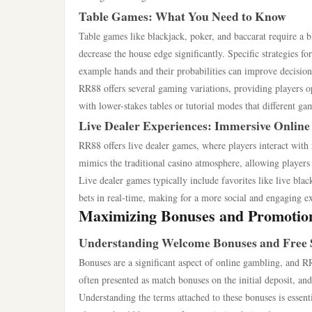
Table Games: What You Need to Know
Table games like blackjack, poker, and baccarat require a bl
decrease the house edge significantly. Specific strategies 
example hands and their probabilities can improve decisi
RR88 offers several gaming variations, providing players op
with lower-stakes tables or tutorial modes that different ga
Live Dealer Experiences: Immersive Onlin
RR88 offers live dealer games, where players interact with 
mimics the traditional casino atmosphere, allowing players 
Live dealer games typically include favorites like live bla
bets in real-time, making for a more social and engaging e
Maximizing Bonuses and Promotio
Understanding Welcome Bonuses and Free 
Bonuses are a significant aspect of online gambling, and R
often presented as match bonuses on the initial deposit, and 
Understanding the terms attached to these bonuses is essent