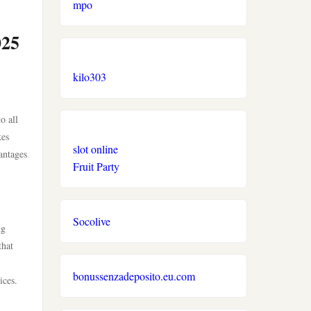
mpo
025
kilo303
o all
kes
slot online
antages
Fruit Party
Socolive
ng
that
bonussenzadeposito.eu.com
ices.