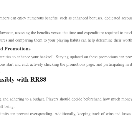
mbers can enjoy numerous benefits, such as enhanced bonuses, dedicated accou
However, assessing the benefits versus the time and expenditure required to reac
ctures and comparing them to your playing habits can help determine their worth
ed Promotions
unities to enhance your bankroll. Staying updated on these promotions can pro
ns start and end, actively checking the promotions page, and participating in d
.
nsibly with RR88
ting and adhering to a budget. Players should decide beforehand how much mone
ll-being.
limits can prevent overspending. Additionally, keeping track of wins and losses