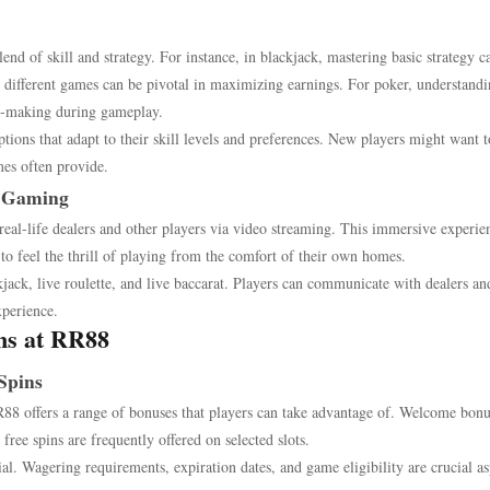
end of skill and strategy. For instance, in blackjack, mastering basic strategy c
for different games can be pivotal in maximizing earnings. For poker, understand
on-making during gameplay.
tions that adapt to their skill levels and preferences. New players might want to
mes often provide.
e Gaming
real-life dealers and other players via video streaming. This immersive experie
to feel the thrill of playing from the comfort of their own homes.
ckjack, live roulette, and live baccarat. Players can communicate with dealers a
xperience.
ns at RR88
Spins
R88 offers a range of bonuses that players can take advantage of. Welcome bonu
free spins are frequently offered on selected slots.
ial. Wagering requirements, expiration dates, and game eligibility are crucial as