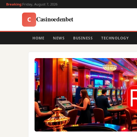
Breaking:
Friday, August 7, 2026
Casinoedenbet
C
HOME
NEWS
BUSINESS
TECHNOLOGY