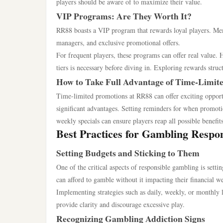
players should be aware of to maximize their value.
VIP Programs: Are They Worth It?
RR88 boasts a VIP program that rewards loyal players. Me
managers, and exclusive promotional offers.
For frequent players, these programs can offer real value. 
tiers is necessary before diving in. Exploring rewards stru
How to Take Full Advantage of Time-Limit
Time-limited promotions at RR88 can offer exciting opport
significant advantages. Setting reminders for when promotio
weekly specials can ensure players reap all possible benefits
Best Practices for Gambling Respo
Setting Budgets and Sticking to Them
One of the critical aspects of responsible gambling is set
can afford to gamble without it impacting their financial we
Implementing strategies such as daily, weekly, or monthly 
provide clarity and discourage excessive play.
Recognizing Gambling Addiction Signs