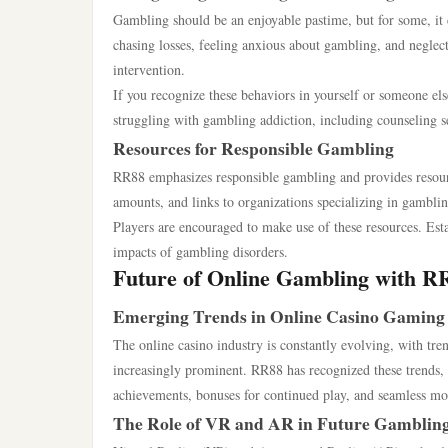
Gambling should be an enjoyable pastime, but for some, it
chasing losses, feeling anxious about gambling, and neglect
intervention.
If you recognize these behaviors in yourself or someone els
struggling with gambling addiction, including counseling se
Resources for Responsible Gambling
RR88 emphasizes responsible gambling and provides resources
amounts, and links to organizations specializing in gamblin
Players are encouraged to make use of these resources. Est
impacts of gambling disorders.
Future of Online Gambling with R
Emerging Trends in Online Casino Gaming
The online casino industry is constantly evolving, with tr
increasingly prominent. RR88 has recognized these trends, a
achievements, bonuses for continued play, and seamless mob
The Role of VR and AR in Future Gambling