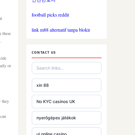
phjoy.io
football picks reddit
nt
tg88
link m88 alternatif tanpa blokir
h these
https://go8.center/
.
non gamstop casinos
CONTACT US
vide
aily or
non gamstop casinos
non gamstop casinos
xin 88
non gamstop casinos
y they
No KYC casinos UK
 can
non gamstop casinos
nyerőgépes játékok
non gamstop casinos
uj online casino