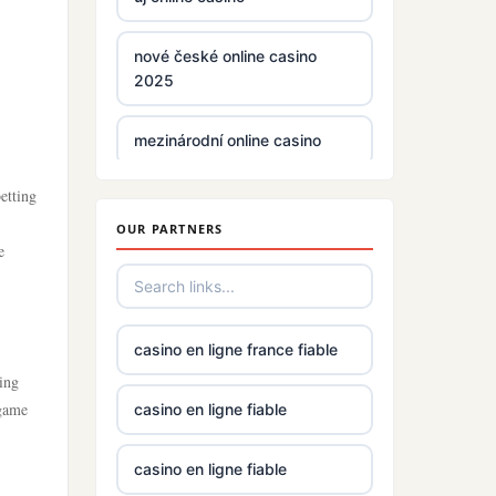
non gamstop casinos
nové české online casino
2025
non gamstop casinos
mezinárodní online casino
non gamstop casinos
etting
zahraniční casina s licencí pro
české hráče
non gamstop casinos
OUR PARTNERS
e
No KYC casinos UK
non gamstop casinos
No KYC casinos UK
i9bet com
casino en ligne france fiable
ing
casino norge
 game
alo 789
casino en ligne fiable
casino utan spelpaus
loto 188
casino en ligne fiable