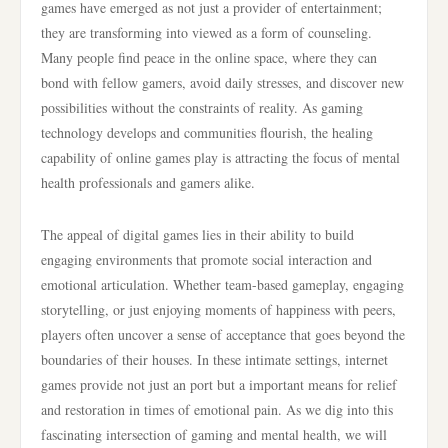
games have emerged as not just a provider of entertainment;
they are transforming into viewed as a form of counseling.
Many people find peace in the online space, where they can
bond with fellow gamers, avoid daily stresses, and discover new
possibilities without the constraints of reality. As gaming
technology develops and communities flourish, the healing
capability of online games play is attracting the focus of mental
health professionals and gamers alike.
The appeal of digital games lies in their ability to build
engaging environments that promote social interaction and
emotional articulation. Whether team-based gameplay, engaging
storytelling, or just enjoying moments of happiness with peers,
players often uncover a sense of acceptance that goes beyond the
boundaries of their houses. In these intimate settings, internet
games provide not just an port but a important means for relief
and restoration in times of emotional pain. As we dig into this
fascinating intersection of gaming and mental health, we will