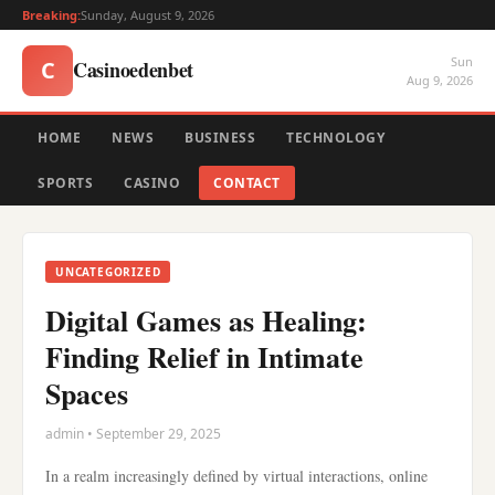
Breaking:
Sunday, August 9, 2026
Sun
Casinoedenbet
C
Aug 9, 2026
HOME
NEWS
BUSINESS
TECHNOLOGY
SPORTS
CASINO
CONTACT
UNCATEGORIZED
Digital Games as Healing:
Finding Relief in Intimate
Spaces
admin • September 29, 2025
In a realm increasingly defined by virtual interactions, online