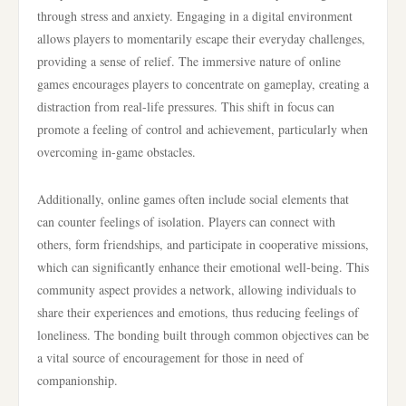
through stress and anxiety. Engaging in a digital environment
allows players to momentarily escape their everyday challenges,
providing a sense of relief. The immersive nature of online
games encourages players to concentrate on gameplay, creating a
distraction from real-life pressures. This shift in focus can
promote a feeling of control and achievement, particularly when
overcoming in-game obstacles.
Additionally, online games often include social elements that
can counter feelings of isolation. Players can connect with
others, form friendships, and participate in cooperative missions,
which can significantly enhance their emotional well-being. This
community aspect provides a network, allowing individuals to
share their experiences and emotions, thus reducing feelings of
loneliness. The bonding built through common objectives can be
a vital source of encouragement for those in need of
companionship.