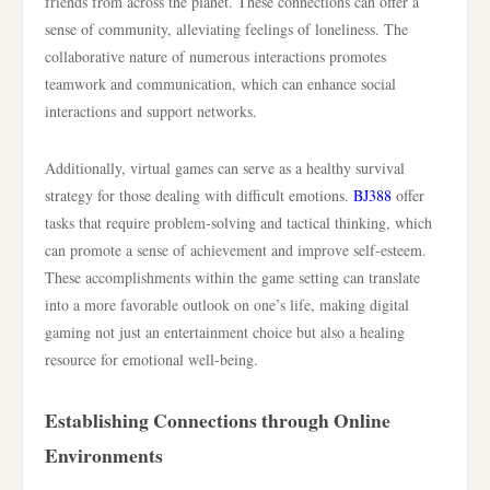
friends from across the planet. These connections can offer a
sense of community, alleviating feelings of loneliness. The
collaborative nature of numerous interactions promotes
teamwork and communication, which can enhance social
interactions and support networks.
Additionally, virtual games can serve as a healthy survival
strategy for those dealing with difficult emotions.
BJ388
offer
tasks that require problem-solving and tactical thinking, which
can promote a sense of achievement and improve self-esteem.
These accomplishments within the game setting can translate
into a more favorable outlook on one’s life, making digital
gaming not just an entertainment choice but also a healing
resource for emotional well-being.
Establishing Connections through Online
Environments