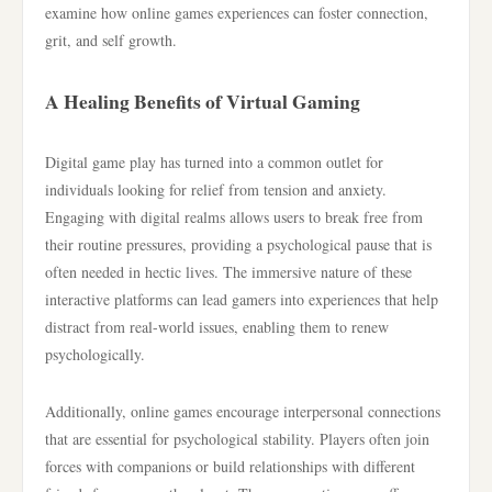
examine how online games experiences can foster connection,
grit, and self growth.
A Healing Benefits of Virtual Gaming
Digital game play has turned into a common outlet for
individuals looking for relief from tension and anxiety.
Engaging with digital realms allows users to break free from
their routine pressures, providing a psychological pause that is
often needed in hectic lives. The immersive nature of these
interactive platforms can lead gamers into experiences that help
distract from real-world issues, enabling them to renew
psychologically.
Additionally, online games encourage interpersonal connections
that are essential for psychological stability. Players often join
forces with companions or build relationships with different