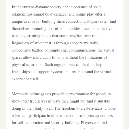
In the current dynamic society, the importance of social
relationships cannot be overstated, and online play offer a
unique avenue for building these connections. Players often find
themselves becoming part of communities based on collective
passions, creating bonds that can strengthen over time.
Regardless of whether it is through cooperative tasks,
competitive battles, or simple chat communications, the virtual
spaces allow individuals to bond without the limitations of
physical separation. Such engagements can lead to deep
friendships and support systems that reach beyond the virtual
experience itself.
Moreover, online games provide a environment for people to
show their true selves in ways they might not find it suitable
doing in their daily lives. The freedom to create avatars, choose
roles, and participate in different adventures opens up avenues
for self-exploration and identity-building. Players can find