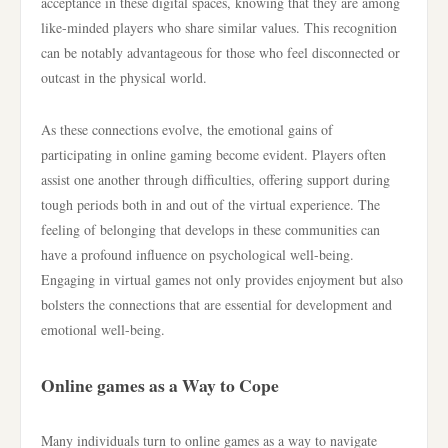
acceptance in these digital spaces, knowing that they are among
like-minded players who share similar values. This recognition
can be notably advantageous for those who feel disconnected or
outcast in the physical world.
As these connections evolve, the emotional gains of
participating in online gaming become evident. Players often
assist one another through difficulties, offering support during
tough periods both in and out of the virtual experience. The
feeling of belonging that develops in these communities can
have a profound influence on psychological well-being.
Engaging in virtual games not only provides enjoyment but also
bolsters the connections that are essential for development and
emotional well-being.
Online games as a Way to Cope
Many individuals turn to online games as a way to navigate