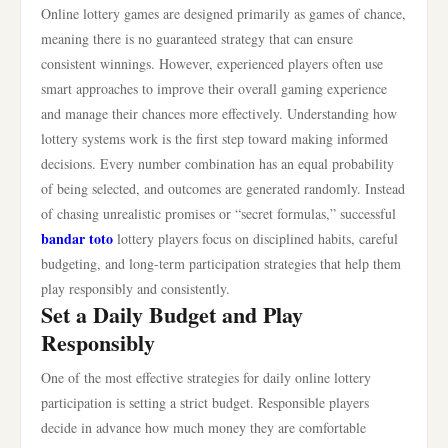
Online lottery games are designed primarily as games of chance,
meaning there is no guaranteed strategy that can ensure
consistent winnings. However, experienced players often use
smart approaches to improve their overall gaming experience
and manage their chances more effectively. Understanding how
lottery systems work is the first step toward making informed
decisions. Every number combination has an equal probability
of being selected, and outcomes are generated randomly. Instead
of chasing unrealistic promises or “secret formulas,” successful
bandar toto
lottery players focus on disciplined habits, careful
budgeting, and long-term participation strategies that help them
play responsibly and consistently.
Set a Daily Budget and Play
Responsibly
One of the most effective strategies for daily online lottery
participation is setting a strict budget. Responsible players
decide in advance how much money they are comfortable