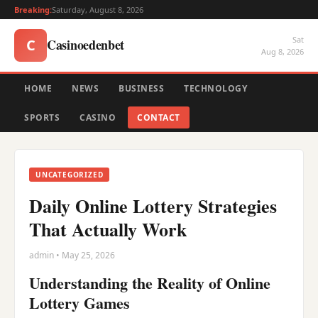
Breaking:
Saturday, August 8, 2026
Sat
Casinoedenbet
C
Aug 8, 2026
HOME
NEWS
BUSINESS
TECHNOLOGY
SPORTS
CASINO
CONTACT
UNCATEGORIZED
Daily Online Lottery Strategies
That Actually Work
admin • May 25, 2026
Understanding the Reality of Online
Lottery Games