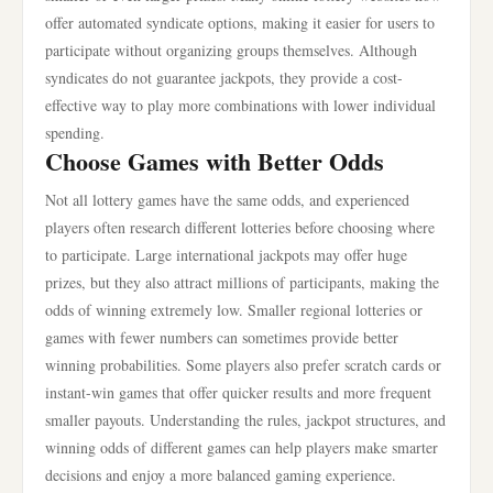
offer automated syndicate options, making it easier for users to
participate without organizing groups themselves. Although
syndicates do not guarantee jackpots, they provide a cost-
effective way to play more combinations with lower individual
spending.
Choose Games with Better Odds
Not all lottery games have the same odds, and experienced
players often research different lotteries before choosing where
to participate. Large international jackpots may offer huge
prizes, but they also attract millions of participants, making the
odds of winning extremely low. Smaller regional lotteries or
games with fewer numbers can sometimes provide better
winning probabilities. Some players also prefer scratch cards or
instant-win games that offer quicker results and more frequent
smaller payouts. Understanding the rules, jackpot structures, and
winning odds of different games can help players make smarter
decisions and enjoy a more balanced gaming experience.