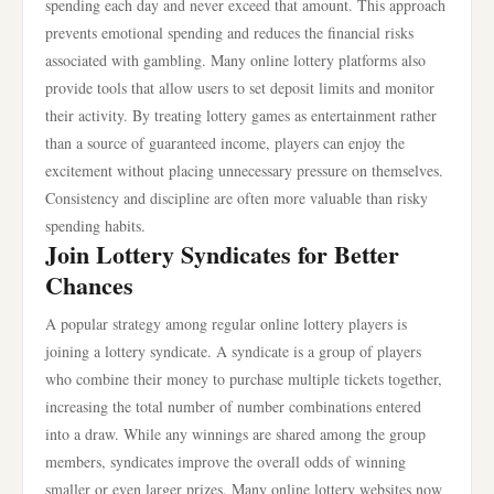
spending each day and never exceed that amount. This approach
prevents emotional spending and reduces the financial risks
associated with gambling. Many online lottery platforms also
provide tools that allow users to set deposit limits and monitor
their activity. By treating lottery games as entertainment rather
than a source of guaranteed income, players can enjoy the
excitement without placing unnecessary pressure on themselves.
Consistency and discipline are often more valuable than risky
spending habits.
Join Lottery Syndicates for Better
Chances
A popular strategy among regular online lottery players is
joining a lottery syndicate. A syndicate is a group of players
who combine their money to purchase multiple tickets together,
increasing the total number of number combinations entered
into a draw. While any winnings are shared among the group
members, syndicates improve the overall odds of winning
smaller or even larger prizes. Many online lottery websites now