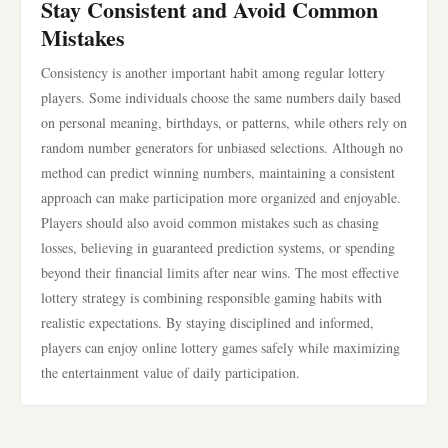
Stay Consistent and Avoid Common
Mistakes
Consistency is another important habit among regular lottery
players. Some individuals choose the same numbers daily based
on personal meaning, birthdays, or patterns, while others rely on
random number generators for unbiased selections. Although no
method can predict winning numbers, maintaining a consistent
approach can make participation more organized and enjoyable.
Players should also avoid common mistakes such as chasing
losses, believing in guaranteed prediction systems, or spending
beyond their financial limits after near wins. The most effective
lottery strategy is combining responsible gaming habits with
realistic expectations. By staying disciplined and informed,
players can enjoy online lottery games safely while maximizing
the entertainment value of daily participation.