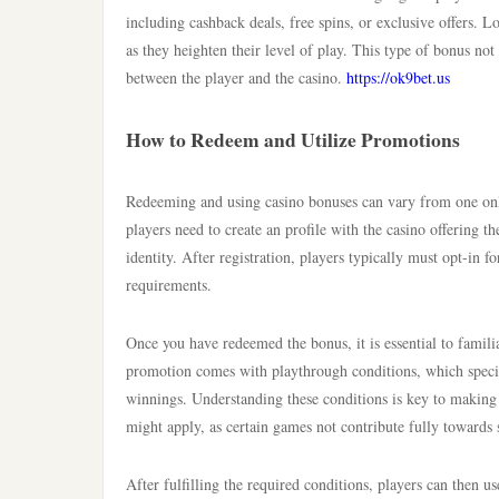
including cashback deals, free spins, or exclusive offers. 
as they heighten their level of play. This type of bonus n
between the player and the casino.
https://ok9bet.us
How to Redeem and Utilize Promotions
Redeeming and using casino bonuses can vary from one onlin
players need to create an profile with the casino offering 
identity. After registration, players typically must opt-in 
requirements.
Once you have redeemed the bonus, it is essential to familia
promotion comes with playthrough conditions, which spec
winnings. Understanding these conditions is key to making t
might apply, as certain games not contribute fully towards 
After fulfilling the required conditions, players can then 