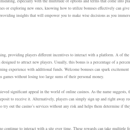
midating, especially with the multitude of options and terms that come into pla
es or exploring new ones, knowing how to utilize bonuses effectively can give
, providing insights that will empower you to make wise decisions as you immer
g, providing players different incentives to interact with a platform. A of the
 designed to attract new players. Usually, this bonus is a percentage of a percen
 gaming experience with additional funds. Welcome bonuses can spark excitement
ous games without losing too large sums of their personal money.
ieved significant appeal in the world of online casinos. As the name suggests, t
posit to receive it. Alternatively, players can simply sign up and right away re
to try out the casino’s services without any risk and helps them determine if th
 continue to interact with a site over time. These rewards can take multiple f