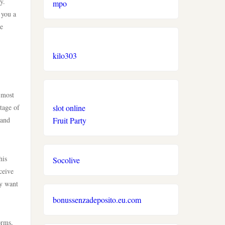
y.
mpo
 you a
se
kilo303
 most
tage of
slot online
 and
Fruit Party
his
Socolive
ceive
ey want
bonussenzadeposito.eu.com
orms,