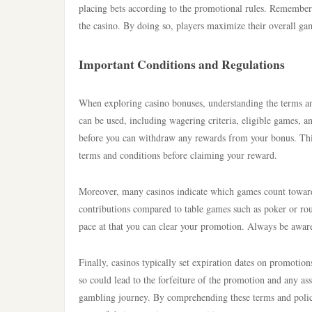
placing bets according to the promotional rules. Remember
the casino. By doing so, players maximize their overall gam
Important Conditions and Regulations
When exploring casino bonuses, understanding the terms and
can be used, including wagering criteria, eligible games, 
before you can withdraw any rewards from your bonus. This c
terms and conditions before claiming your reward.
Moreover, many casinos indicate which games count toward
contributions compared to table games such as poker or rou
pace at that you can clear your promotion. Always be awar
Finally, casinos typically set expiration dates on promotion
so could lead to the forfeiture of the promotion and any ass
gambling journey. By comprehending these terms and polici