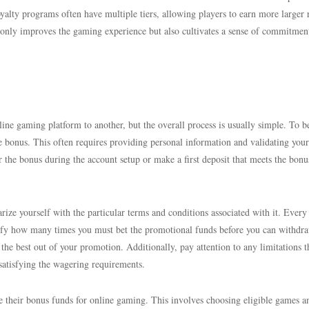
Loyalty programs often have multiple tiers, allowing players to earn more larger
ot only improves the gaming experience but also cultivates a sense of commitmen
e gaming platform to another, but the overall process is usually simple. To b
the bonus. This often requires providing personal information and validating your
for the bonus during the account setup or make a first deposit that meets the bonu
rize yourself with the particular terms and conditions associated with it. Every
ify how many times you must bet the promotional funds before you can withdr
he best out of your promotion. Additionally, pay attention to any limitations t
satisfying the wagering requirements.
use their bonus funds for online gaming. This involves choosing eligible games a