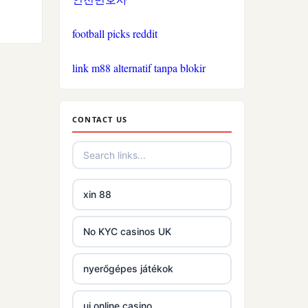
phjoy.io
football picks reddit
tg88
link m88 alternatif tanpa blokir
https://go8.center/
non gamstop casinos
CONTACT US
non gamstop casinos
non gamstop casinos
xin 88
non gamstop casinos
No KYC casinos UK
non gamstop casinos
nyerőgépes játékok
non gamstop casinos
uj online casino