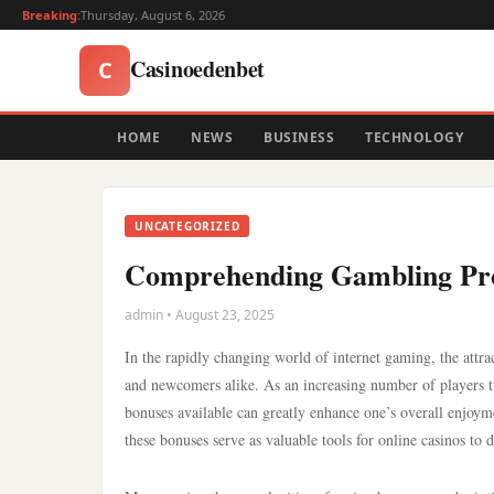
Breaking:
Thursday, August 6, 2026
Casinoedenbet
C
HOME
NEWS
BUSINESS
TECHNOLOGY
UNCATEGORIZED
Comprehending Gambling Pr
admin • August 23, 2025
In the rapidly changing world of internet gaming, the attr
and newcomers alike. As an increasing number of players tu
bonuses available can greatly enhance one’s overall enjoym
these bonuses serve as valuable tools for online casinos to 