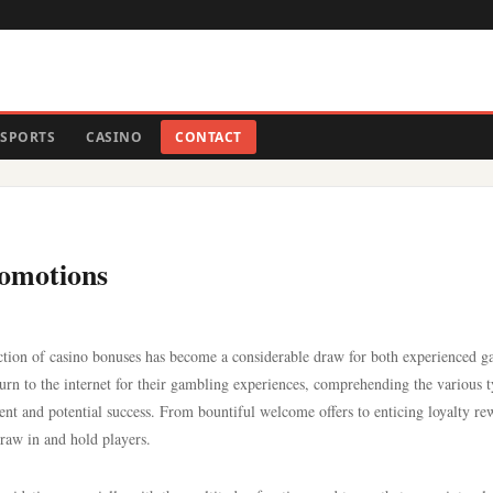
SPORTS
CASINO
CONTACT
omotions
action of casino bonuses has become a considerable draw for both experienced g
rn to the internet for their gambling experiences, comprehending the various t
ent and potential success. From bountiful welcome offers to enticing loyalty re
draw in and hold players.