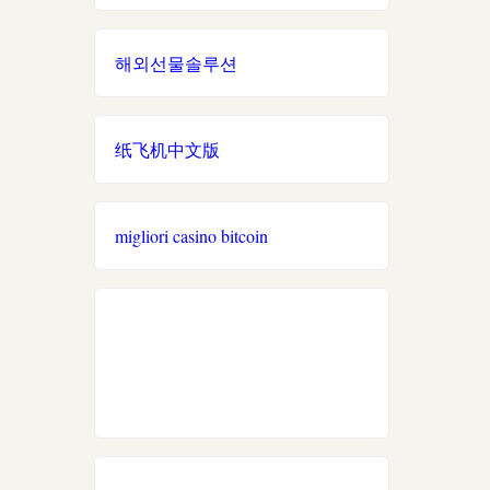
casino utan spelpaus
Link xem trực tiếp bóng
đá
online casino zonder cruks
해외선물솔루션
svenska casinon
Nowgoal trực tuyến
beste online casino zonder
CRUKS in Nederland
casino utan spelpaus
纸飞机中文版
hit club
đá gà thomo 67
casino utan spelpaus
bj 88
migliori casino bitcoin
casino en ligne fiable
betting utan licens
https://789f.accountant/
meilleur casino en ligne
No KYC casino UK
uu88
nouveaux casinos en ligne
2026
go8
site de paris sportifs
https://tr88.locker/