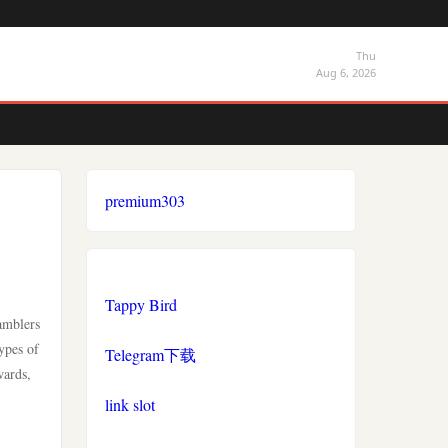
Thu
Aug 6, 2026
premium303
Tappy Bird
amblers
ypes of
Telegram下载
wards,
link slot