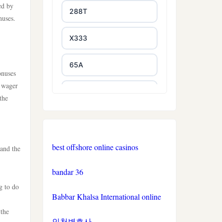
ed by
288T
nuses.
X333
65A
onuses
o wager
788T
the
XXGG
999E
best offshore online casinos
 and the
bandar 36
link vào NK88
g to do
Babbar Khalsa International online
TR88 link
 the
인천변호사