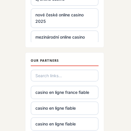
non gamstop casinos
nové české online casino
2025
non gamstop casinos
mezinárodní online casino
non gamstop casinos
zahraniční casina s licencí pro
české hráče
non gamstop casinos
OUR PARTNERS
No KYC casinos UK
non gamstop casinos
No KYC casinos UK
i9bet com
casino en ligne france fiable
casino norge
alo 789
casino en ligne fiable
casino utan spelpaus
loto 188
casino en ligne fiable