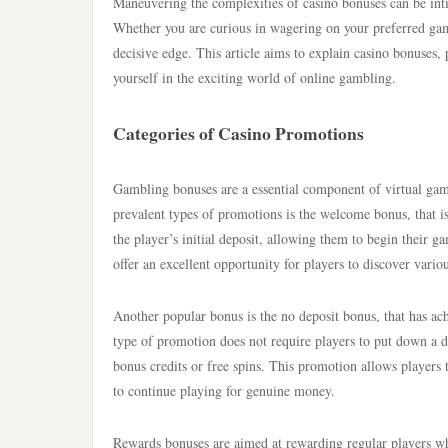
Maneuvering the complexities of casino bonuses can be inti
Whether you are curious in wagering on your preferred gam
decisive edge. This article aims to explain casino bonuses
yourself in the exciting world of online gambling.
Categories of Casino Promotions
Gambling bonuses are a essential component of virtual gamin
prevalent types of promotions is the welcome bonus, that is
the player’s initial deposit, allowing them to begin their
offer an excellent opportunity for players to discover vari
Another popular bonus is the no deposit bonus, that has ach
type of promotion does not require players to put down a de
bonus credits or free spins. This promotion allows players 
to continue playing for genuine money.
Rewards bonuses are aimed at rewarding regular players who