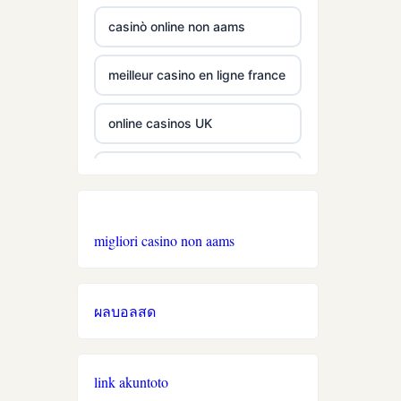
casino utan spelpaus
b29 com
casinò online non aams
lc88
card game with rewards
meilleur casino en ligne france
tr88
UU88
online casinos UK
32win
abc8
online casino
svenska casinon
best online casinos
online casinos
migliori casino non aams
utländska casino
zowin
online casinos UK
ผลบอลสด
svenska casinon
https://888b2.co.com/
non GamStop casinos
online casino
ea77.art
nieuwe online casino zonder
link akuntoto
cruks