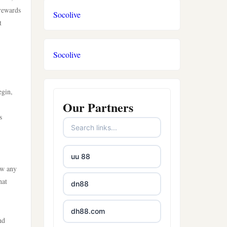
 rewards
Socolive
t
Socolive
egin,
Our Partners
s
uu 88
aw any
hat
dn88
dh88.com
nd