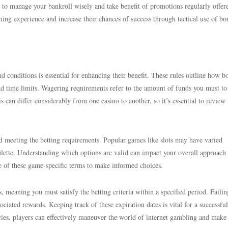
 to manage your bankroll wisely and take benefit of promotions regularly offer
ing experience and increase their chances of success through tactical use of bo
 conditions is essential for enhancing their benefit. These rules outline how b
and time limits. Wagering requirements refer to the amount of funds you must t
an differ considerably from one casino to another, so it’s essential to review 
 meeting the betting requirements. Popular games like slots may have varied
lette. Understanding which options are valid can impact your overall approach
e of these game-specific terms to make informed choices.
s, meaning you must satisfy the betting criteria within a specified period. Failin
ociated rewards. Keeping track of these expiration dates is vital for a successful
es, players can effectively maneuver the world of internet gambling and make