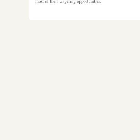
most of their wagering opportunities.