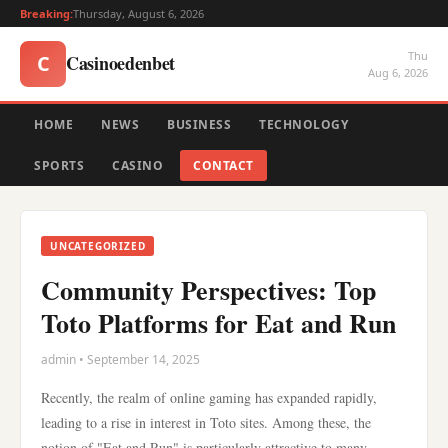
Breaking:
Thursday, August 6, 2026
Thu
Casinoedenbet
C
Aug 6, 2026
HOME
NEWS
BUSINESS
TECHNOLOGY
SPORTS
CASINO
CONTACT
UNCATEGORIZED
Community Perspectives: Top
Toto Platforms for Eat and Run
admin • September 14, 2025
Recently, the realm of online gaming has expanded rapidly,
leading to a rise in interest in Toto sites. Among these, the
notion of "Eat and Run" is particularly attractive to many