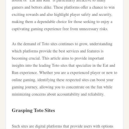
gamers and bettors alike. These platforms offer a chance to win
exciting rewards and also highlight player safety and security,
making them a dependable choice for those seeking to enjoy a
captivating gaming experience free from unnecessary risks.
As the demand of Toto sites continues to grow, understanding
which platforms provide the best services and features is
becoming crucial. This article aims to provide important
insights into the leading Toto sites that specialize in the Eat and
Run experience. Whether you are a experienced player or new to
online gaming, identifying these respected sites can boost your
gaming journey, allowing you to concentrate on the fun while
minimizing concerns about accountability and reliability.
Grasping Toto Sites
Such sites are digital platforms that provide users with options