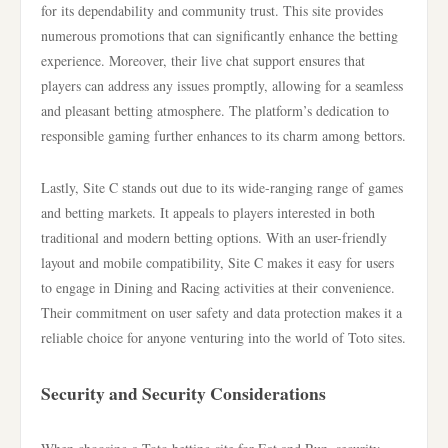
for its dependability and community trust. This site provides
numerous promotions that can significantly enhance the betting
experience. Moreover, their live chat support ensures that
players can address any issues promptly, allowing for a seamless
and pleasant betting atmosphere. The platform’s dedication to
responsible gaming further enhances to its charm among bettors.
Lastly, Site C stands out due to its wide-ranging range of games
and betting markets. It appeals to players interested in both
traditional and modern betting options. With an user-friendly
layout and mobile compatibility, Site C makes it easy for users
to engage in Dining and Racing activities at their convenience.
Their commitment on user safety and data protection makes it a
reliable choice for anyone venturing into the world of Toto sites.
Security and Security Considerations