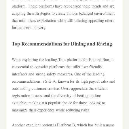
platform. These platforms have recognized these trends and are
adapting their strategies to create a more balanced environment
that minimizes exploitation while still offering appealing offers
for authentic players.
Top Recommendations for Dining and Racing
When exploring the leading Toto platforms for Eat and Run, it
is essential to consider platforms that offer user-friendly
interfaces and strong safety measures. One of the leading
recommendations is Site A, known for its high payout rates and
outstanding customer service. Users appreciate the efficient
registration process and the diversity of betting options
available, making it a popular choice for those looking to
maximize their experience while reducing risks.
Another excellent option is Platform B, which has built a name