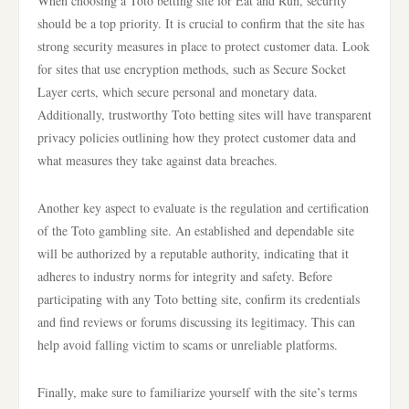
When choosing a Toto betting site for Eat and Run, security
should be a top priority. It is crucial to confirm that the site has
strong security measures in place to protect customer data. Look
for sites that use encryption methods, such as Secure Socket
Layer certs, which secure personal and monetary data.
Additionally, trustworthy Toto betting sites will have transparent
privacy policies outlining how they protect customer data and
what measures they take against data breaches.
Another key aspect to evaluate is the regulation and certification
of the Toto gambling site. An established and dependable site
will be authorized by a reputable authority, indicating that it
adheres to industry norms for integrity and safety. Before
participating with any Toto betting site, confirm its credentials
and find reviews or forums discussing its legitimacy. This can
help avoid falling victim to scams or unreliable platforms.
Finally, make sure to familiarize yourself with the site’s terms