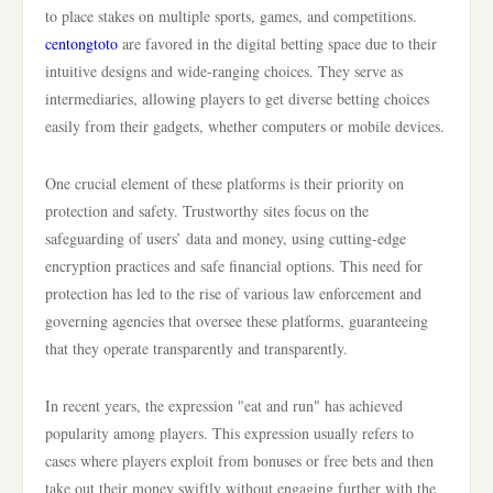
to place stakes on multiple sports, games, and competitions.
centongtoto
are favored in the digital betting space due to their
intuitive designs and wide-ranging choices. They serve as
intermediaries, allowing players to get diverse betting choices
easily from their gadgets, whether computers or mobile devices.
One crucial element of these platforms is their priority on
protection and safety. Trustworthy sites focus on the
safeguarding of users’ data and money, using cutting-edge
encryption practices and safe financial options. This need for
protection has led to the rise of various law enforcement and
governing agencies that oversee these platforms, guaranteeing
that they operate transparently and transparently.
In recent years, the expression "eat and run" has achieved
popularity among players. This expression usually refers to
cases where players exploit from bonuses or free bets and then
take out their money swiftly without engaging further with the