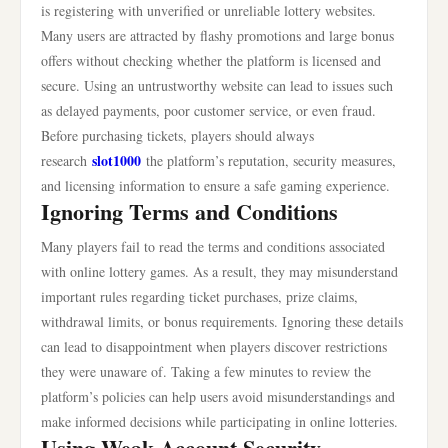
is registering with unverified or unreliable lottery websites.
Many users are attracted by flashy promotions and large bonus
offers without checking whether the platform is licensed and
secure. Using an untrustworthy website can lead to issues such
as delayed payments, poor customer service, or even fraud.
Before purchasing tickets, players should always
slot1000
research
the platform’s reputation, security measures,
and licensing information to ensure a safe gaming experience.
Ignoring Terms and Conditions
Many players fail to read the terms and conditions associated
with online lottery games. As a result, they may misunderstand
important rules regarding ticket purchases, prize claims,
withdrawal limits, or bonus requirements. Ignoring these details
can lead to disappointment when players discover restrictions
they were unaware of. Taking a few minutes to review the
platform’s policies can help users avoid misunderstandings and
make informed decisions while participating in online lotteries.
Using Weak Account Security