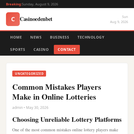
Breaking:
Sunday, August 9, 2026
Sun
Casinoedenbet
C
Aug 9, 2026
HOME
NEWS
BUSINESS
TECHNOLOGY
SPORTS
CASINO
CONTACT
UNCATEGORIZED
Common Mistakes Players
Make in Online Lotteries
admin • May 30, 2026
Choosing Unreliable Lottery Platforms
One of the most common mistakes online lottery players make