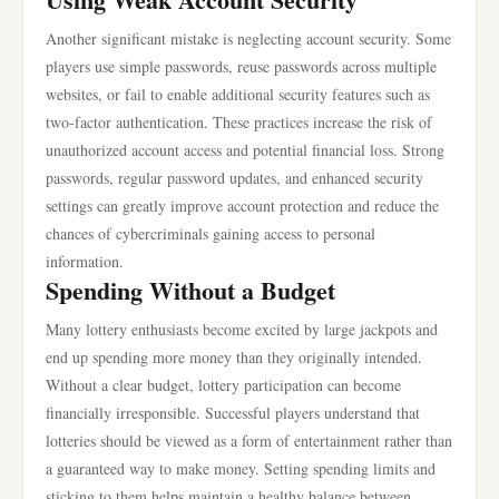
Another significant mistake is neglecting account security. Some
players use simple passwords, reuse passwords across multiple
websites, or fail to enable additional security features such as
two-factor authentication. These practices increase the risk of
unauthorized account access and potential financial loss. Strong
passwords, regular password updates, and enhanced security
settings can greatly improve account protection and reduce the
chances of cybercriminals gaining access to personal
information.
Spending Without a Budget
Many lottery enthusiasts become excited by large jackpots and
end up spending more money than they originally intended.
Without a clear budget, lottery participation can become
financially irresponsible. Successful players understand that
lotteries should be viewed as a form of entertainment rather than
a guaranteed way to make money. Setting spending limits and
sticking to them helps maintain a healthy balance between