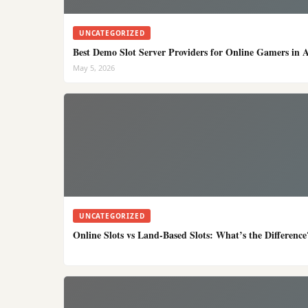
UNCATEGORIZED
Best Demo Slot Server Providers for Online Gamers in A
May 5, 2026
UNCATEGORIZED
Online Slots vs Land-Based Slots: What’s the Difference