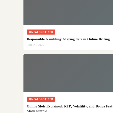
UNCATEGORIZED
Responsible Gambling: Staying Safe in Online Betting
June 23, 2026
UNCATEGORIZED
Online Slots Explained: RTP, Volatility, and Bonus Feat
Made Simple