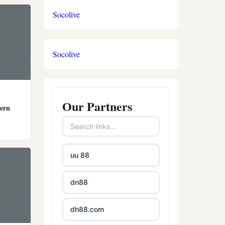
Socolive
Socolive
Our Partners
dern
uu 88
dn88
dh88.com