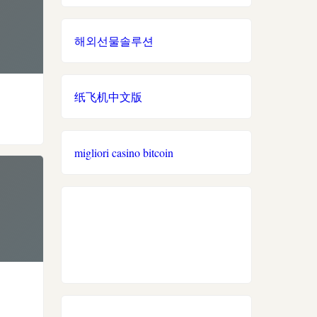
casino utan spelpaus
Link xem trực tiếp bóng
đá
online casino zonder cruks
해외선물솔루션
svenska casinon
Nowgoal trực tuyến
beste online casino zonder
CRUKS in Nederland
casino utan spelpaus
纸飞机中文版
hit club
đá gà thomo 67
casino utan spelpaus
bj 88
migliori casino bitcoin
casino en ligne fiable
betting utan licens
https://789f.accountant/
meilleur casino en ligne
No KYC casino UK
uu88
nouveaux casinos en ligne
2026
go8
site de paris sportifs
https://tr88.locker/