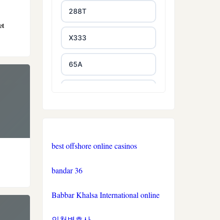
288T
et
X333
65A
788T
XXGG
999E
best offshore online casinos
bandar 36
link vào NK88
Babbar Khalsa International online
TR88 link
인천변호사