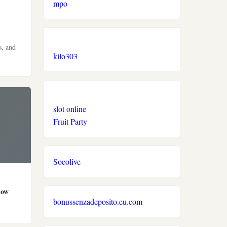
mpo
s, and
kilo303
slot online
Fruit Party
Socolive
now
bonussenzadeposito.eu.com