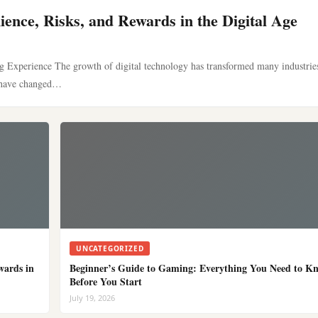
ience, Risks, and Rewards in the Digital Age
 Experience The growth of digital technology has transformed many industrie
ms have changed…
UNCATEGORIZED
wards in
Beginner’s Guide to Gaming: Everything You Need to K
Before You Start
July 19, 2026