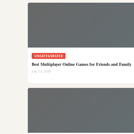
UNCATEGORIZED
Best Multiplayer Online Games for Friends and Family
July 12, 2026