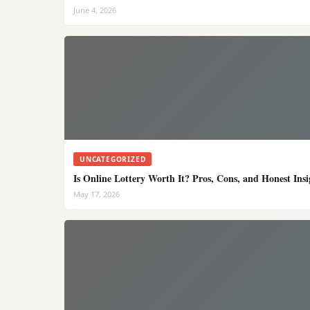
June 4, 2026
UNCATEGORIZED
Is Online Lottery Worth It? Pros, Cons, and Honest Insi
May 17, 2026