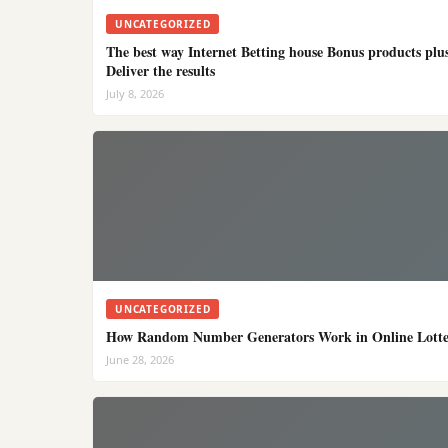
UNCATEGORIZED
The best way Internet Betting house Bonus products plu
Deliver the results
July 8, 2026
UNCATEGORIZED
How Random Number Generators Work in Online Lotte
June 28, 2026