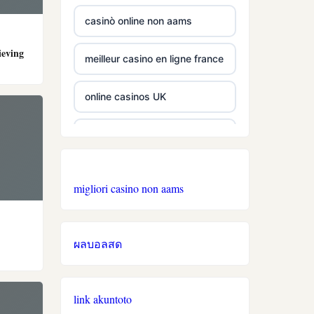
casino utan spelpaus
b29 com
casinò online non aams
ieving
lc88
card game with rewards
meilleur casino en ligne france
tr88
UU88
online casinos UK
32win
abc8
online casino
svenska casinon
best online casinos
online casinos
migliori casino non aams
utländska casino
zowin
online casinos UK
ผลบอลสด
svenska casinon
https://888b2.co.com/
non GamStop casinos
online casino
ea77.art
nieuwe online casino zonder
link akuntoto
cruks