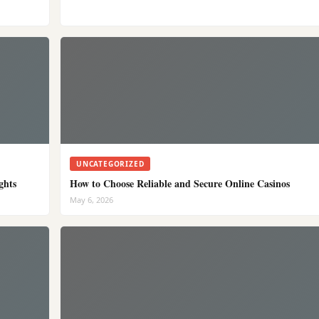
UNCATEGORIZED
ghts
How to Choose Reliable and Secure Online Casinos
May 6, 2026