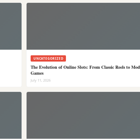
UNCATEGORIZED
The Evolution of Online Slots: From Classic Reels to Mo
Games
July 11, 2026