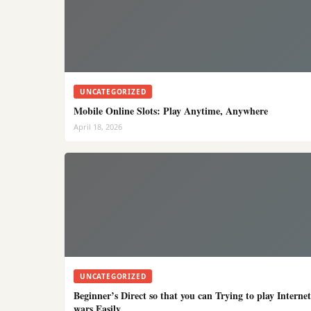
UNCATEGORIZED
Mobile Online Slots: Play Anytime, Anywhere
April 18, 2026
UNCATEGORIZED
Beginner’s Direct so that you can Trying to play Interne
wars Easily