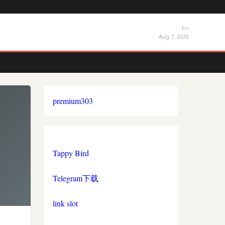
Fri
Aug 7, 2026
premium303
Tappy Bird
Telegram下载
link slot