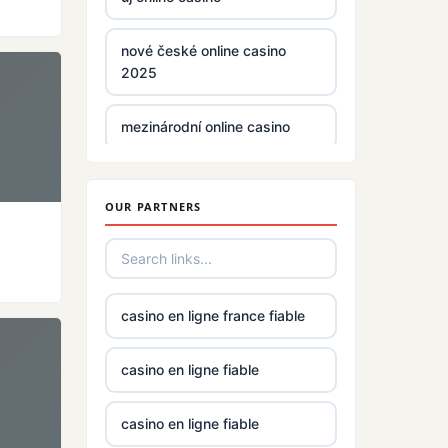
non gamstop casinos
nové české online casino
2025
non gamstop casinos
mezinárodní online casino
non gamstop casinos
zahraniční casina s licencí pro
české hráče
non gamstop casinos
OUR PARTNERS
No KYC casinos UK
non gamstop casinos
No KYC casinos UK
i9bet com
casino en ligne france fiable
casino norge
alo 789
casino en ligne fiable
casino utan spelpaus
loto 188
casino en ligne fiable