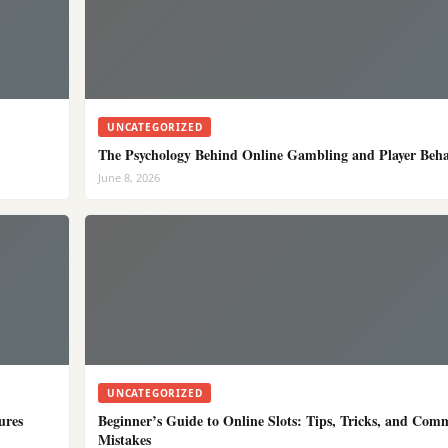
UNCATEGORIZED
The Psychology Behind Online Gambling and Player Beha
June 8, 2026
UNCATEGORIZED
ures
Beginner’s Guide to Online Slots: Tips, Tricks, and Co
Mistakes