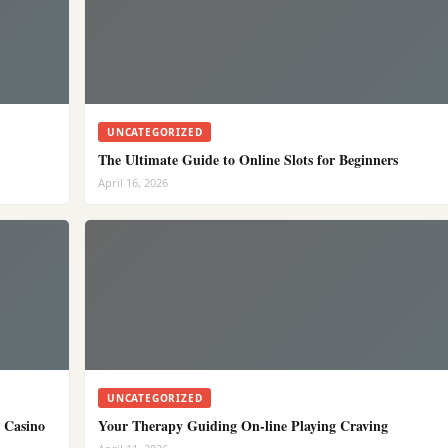
UNCATEGORIZED
The Ultimate Guide to Online Slots for Beginners
April 16, 2026
UNCATEGORIZED
t Casino
Your Therapy Guiding On-line Playing Craving