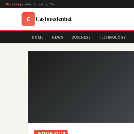
Breaking:
Friday, August 7, 2026
Casinoedenbet
C
HOME
NEWS
BUSINESS
TECHNOLOGY
UNCATEGORIZED