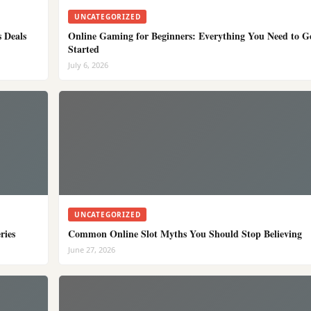
UNCATEGORIZED
s Deals
Online Gaming for Beginners: Everything You Need to G
Started
July 6, 2026
UNCATEGORIZED
ries
Common Online Slot Myths You Should Stop Believing
June 27, 2026