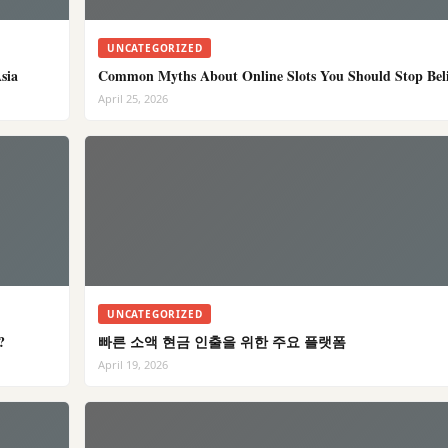
UNCATEGORIZED
sia
Common Myths About Online Slots You Should Stop Bel
April 25, 2026
UNCATEGORIZED
?
빠른 소액 현금 인출을 위한 주요 플랫폼
April 19, 2026