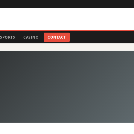
SPORTS
CASINO
CONTACT