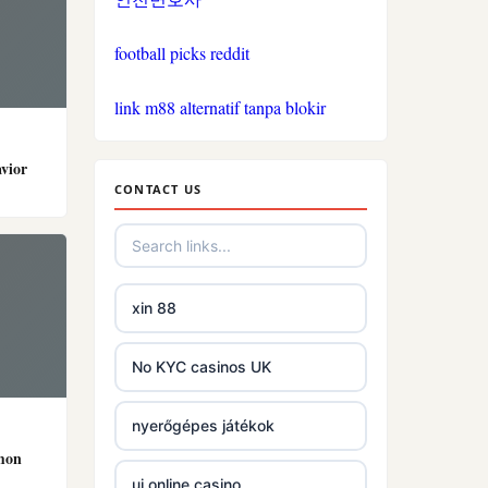
phjoy.io
football picks reddit
tg88
link m88 alternatif tanpa blokir
https://go8.center/
vior
non gamstop casinos
CONTACT US
non gamstop casinos
non gamstop casinos
xin 88
non gamstop casinos
No KYC casinos UK
non gamstop casinos
nyerőgépes játékok
mmon
non gamstop casinos
uj online casino