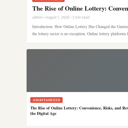
The Rise of Online Lottery: Conven
admin • August 1, 2026 • 3 min read
Introduction: How Online Lottery Has Changed the Gaming
the lottery sector is no exception. Online lottery platfor
UNCATEGORIZED
The Rise of Online Lottery: Convenience, Risks, and Re
the Digital Age