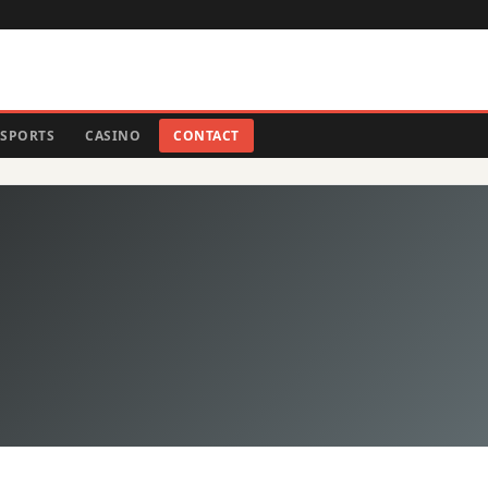
SPORTS
CASINO
CONTACT