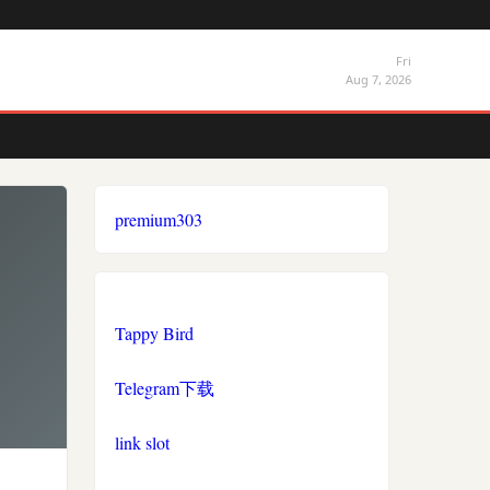
Fri
Aug 7, 2026
premium303
Tappy Bird
Telegram下载
link slot