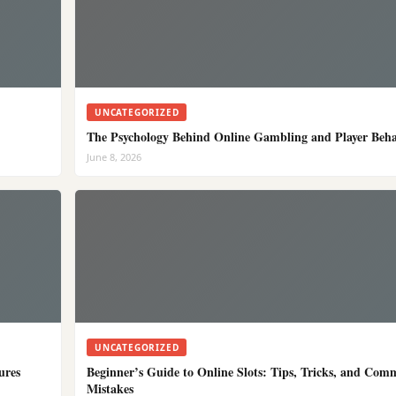
UNCATEGORIZED
The Psychology Behind Online Gambling and Player Beha
June 8, 2026
UNCATEGORIZED
ures
Beginner’s Guide to Online Slots: Tips, Tricks, and Co
Mistakes