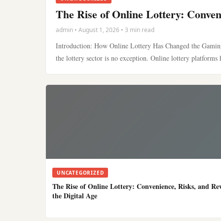
The Rise of Online Lottery: Conven
admin • August 1, 2026 • 3 min read
Introduction: How Online Lottery Has Changed the Gaming
the lottery sector is no exception. Online lottery platfor
UNCATEGORIZED
The Rise of Online Lottery: Convenience, Risks, and Re
the Digital Age