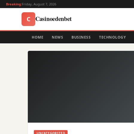
Breaking:
Friday, August 7, 2026
Casinoedenbet
C
HOME
NEWS
BUSINESS
TECHNOLOGY
UNCATEGORIZED