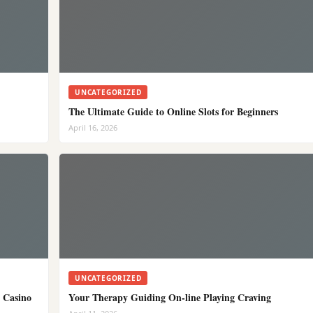
UNCATEGORIZED
The Ultimate Guide to Online Slots for Beginners
April 16, 2026
UNCATEGORIZED
t Casino
Your Therapy Guiding On-line Playing Craving