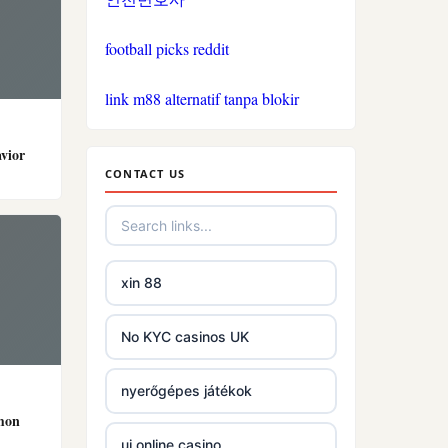
phjoy.io
football picks reddit
tg88
link m88 alternatif tanpa blokir
https://go8.center/
vior
non gamstop casinos
CONTACT US
non gamstop casinos
non gamstop casinos
xin 88
non gamstop casinos
No KYC casinos UK
non gamstop casinos
nyerőgépes játékok
mmon
non gamstop casinos
uj online casino