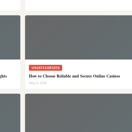
UNCATEGORIZED
ghts
How to Choose Reliable and Secure Online Casinos
May 6, 2026