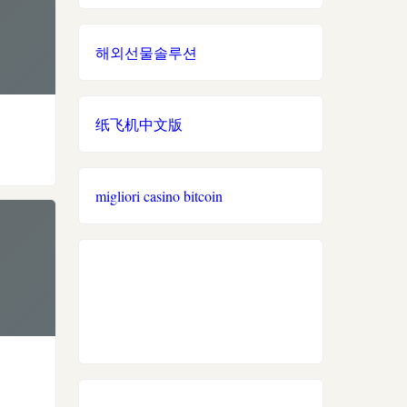
casino utan spelpaus
Link xem trực tiếp bóng
đá
online casino zonder cruks
해외선물솔루션
svenska casinon
Nowgoal trực tuyến
beste online casino zonder
CRUKS in Nederland
casino utan spelpaus
纸飞机中文版
hit club
đá gà thomo 67
casino utan spelpaus
bj 88
migliori casino bitcoin
casino en ligne fiable
betting utan licens
https://789f.accountant/
meilleur casino en ligne
No KYC casino UK
uu88
nouveaux casinos en ligne
2026
go8
site de paris sportifs
https://tr88.locker/