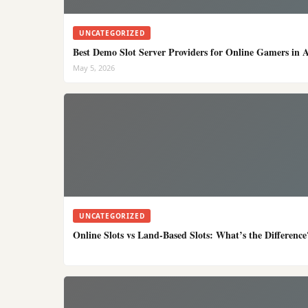
UNCATEGORIZED
Best Demo Slot Server Providers for Online Gamers in A
May 5, 2026
UNCATEGORIZED
Online Slots vs Land-Based Slots: What’s the Difference