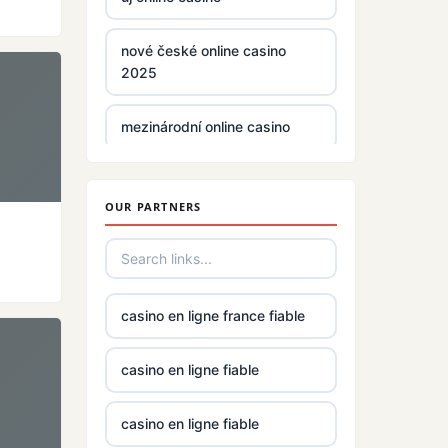
non gamstop casinos
nové české online casino
2025
non gamstop casinos
mezinárodní online casino
non gamstop casinos
zahraniční casina s licencí pro
české hráče
non gamstop casinos
OUR PARTNERS
No KYC casinos UK
non gamstop casinos
No KYC casinos UK
i9bet com
casino en ligne france fiable
casino norge
alo 789
casino en ligne fiable
casino utan spelpaus
loto 188
casino en ligne fiable