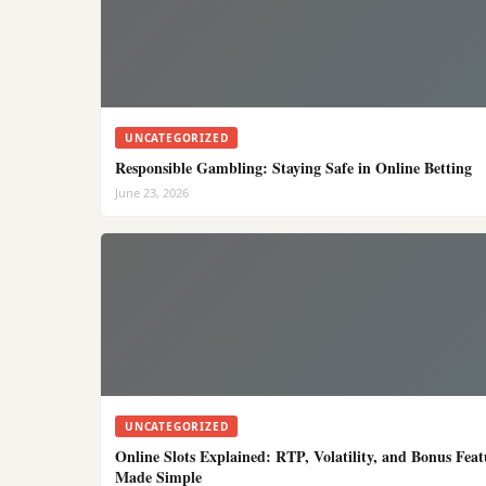
UNCATEGORIZED
Responsible Gambling: Staying Safe in Online Betting
June 23, 2026
UNCATEGORIZED
Online Slots Explained: RTP, Volatility, and Bonus Feat
Made Simple