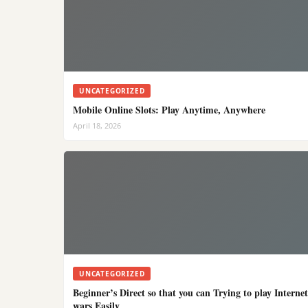
UNCATEGORIZED
Mobile Online Slots: Play Anytime, Anywhere
April 18, 2026
UNCATEGORIZED
Beginner’s Direct so that you can Trying to play Interne
wars Easily