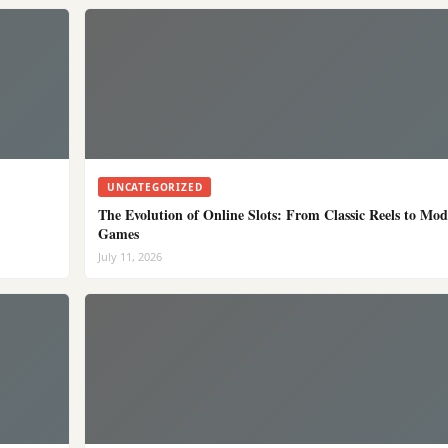
UNCATEGORIZED
The Evolution of Online Slots: From Classic Reels to Mo
Games
July 11, 2026