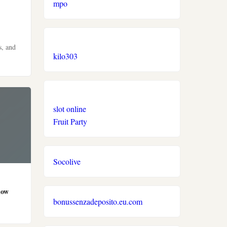
mpo
s, and
kilo303
slot online
Fruit Party
Socolive
now
bonussenzadeposito.eu.com