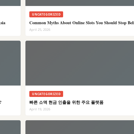
UNCATEGORIZED
sia
Common Myths About Online Slots You Should Stop Bel
April 25, 2026
UNCATEGORIZED
?
빠른 소액 현금 인출을 위한 주요 플랫폼
April 19, 2026