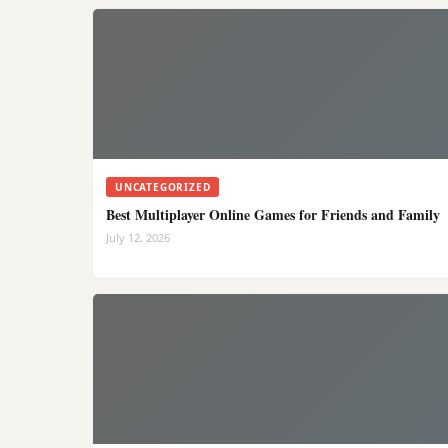
UNCATEGORIZED
Best Multiplayer Online Games for Friends and Family
July 12, 2026