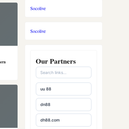
Socolive
Socolive
Our Partners
dern
uu 88
dn88
dh88.com