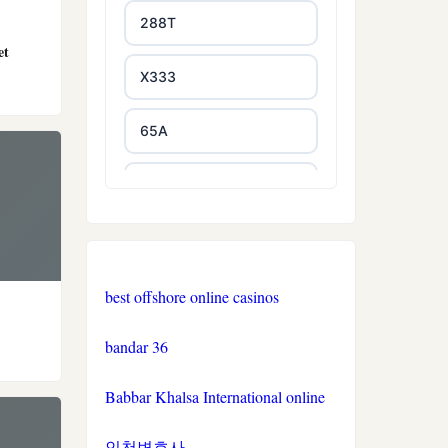
288T
et
X333
65A
788T
XXGG
999E
best offshore online casinos
bandar 36
link vào NK88
Babbar Khalsa International online
TR88 link
인천변호사