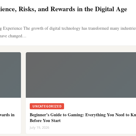
ience, Risks, and Rewards in the Digital Age
 Experience The growth of digital technology has transformed many industrie
ms have changed…
UNCATEGORIZED
wards in
Beginner’s Guide to Gaming: Everything You Need to K
Before You Start
July 19, 2026