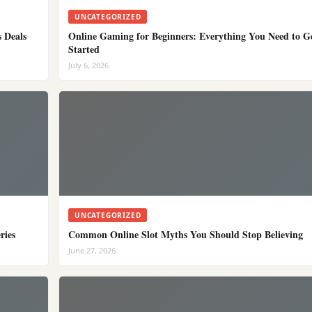
UNCATEGORIZED
s Deals
Online Gaming for Beginners: Everything You Need to G
Started
July 6, 2026
UNCATEGORIZED
ries
Common Online Slot Myths You Should Stop Believing
June 27, 2026