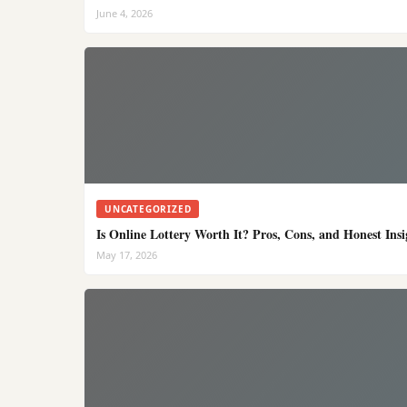
June 4, 2026
UNCATEGORIZED
Is Online Lottery Worth It? Pros, Cons, and Honest Insi
May 17, 2026