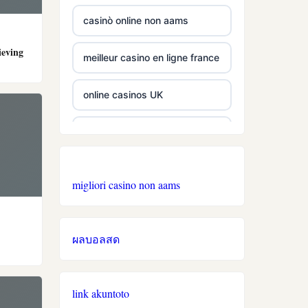
casino utan spelpaus
b29 com
casinò online non aams
ieving
lc88
card game with rewards
meilleur casino en ligne france
tr88
UU88
online casinos UK
32win
abc8
online casino
svenska casinon
best online casinos
online casinos
migliori casino non aams
utländska casino
zowin
online casinos UK
ผลบอลสด
svenska casinon
https://888b2.co.com/
non GamStop casinos
online casino
ea77.art
nieuwe online casino zonder
link akuntoto
cruks