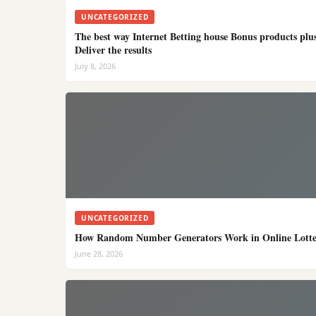
UNCATEGORIZED
The best way Internet Betting house Bonus products plu
Deliver the results
July 8, 2026
UNCATEGORIZED
How Random Number Generators Work in Online Lotte
June 28, 2026