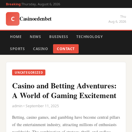
Breaking:
Thursday, August 6, 2026
Thu
Casinoedenbet
C
Aug 6, 2026
HOME
NEWS
BUSINESS
TECHNOLOGY
SPORTS
CASINO
CONTACT
UNCATEGORIZED
Casino and Betting Adventures:
A World of Gaming Excitement
admin • September 11, 2025
Betting, casino games, and gambling have become central pillars
of the entertainment industry, attracting millions of enthusiasts
worldwide. The combination of strategy, thrill, and endless