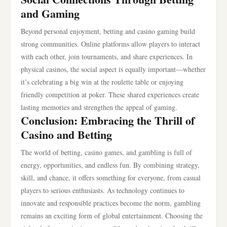
and Gaming
Beyond personal enjoyment, betting and casino gaming build
strong communities. Online platforms allow players to interact
with each other, join tournaments, and share experiences. In
physical casinos, the social aspect is equally important—whether
it’s celebrating a big win at the roulette table or enjoying
friendly competition at poker. These shared experiences create
lasting memories and strengthen the appeal of gaming.
Conclusion: Embracing the Thrill of
Casino and Betting
The world of betting, casino games, and gambling is full of
energy, opportunities, and endless fun. By combining strategy,
skill, and chance, it offers something for everyone, from casual
players to serious enthusiasts. As technology continues to
innovate and responsible practices become the norm, gambling
remains an exciting form of global entertainment. Choosing the