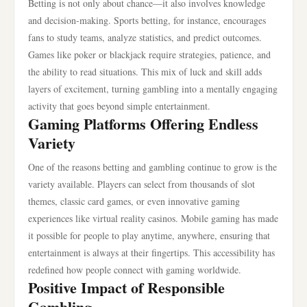
Betting is not only about chance—it also involves knowledge
and decision-making. Sports betting, for instance, encourages
fans to study teams, analyze statistics, and predict outcomes.
Games like poker or blackjack require strategies, patience, and
the ability to read situations. This mix of luck and skill adds
layers of excitement, turning gambling into a mentally engaging
activity that goes beyond simple entertainment.
Gaming Platforms Offering Endless
Variety
One of the reasons betting and gambling continue to grow is the
variety available. Players can select from thousands of slot
themes, classic card games, or even innovative gaming
experiences like virtual reality casinos. Mobile gaming has made
it possible for people to play anytime, anywhere, ensuring that
entertainment is always at their fingertips. This accessibility has
redefined how people connect with gaming worldwide.
Positive Impact of Responsible
Gambling