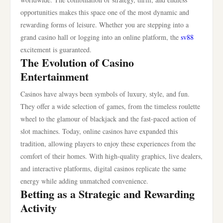
opportunities makes this space one of the most dynamic and
rewarding forms of leisure. Whether you are stepping into a
grand casino hall or logging into an online platform, the
sv88
excitement is guaranteed.
The Evolution of Casino
Entertainment
Casinos have always been symbols of luxury, style, and fun.
They offer a wide selection of games, from the timeless roulette
wheel to the glamour of blackjack and the fast-paced action of
slot machines. Today, online casinos have expanded this
tradition, allowing players to enjoy these experiences from the
comfort of their homes. With high-quality graphics, live dealers,
and interactive platforms, digital casinos replicate the same
energy while adding unmatched convenience.
Betting as a Strategic and Rewarding
Activity