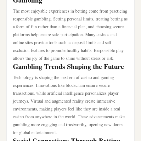
The most enjoyable experiences in betting come from practicing
responsible gambling. Setting personal limits, treating betting as
a form of fun rather than a financial plan, and choosing secure
platforms help ensure safe participation. Many casinos and
online sites provide tools such as deposit limits and self-
exclusion features to promote healthy habits. Responsible play
allows the joy of the game to shine without stress or risk.
Gambling Trends Shaping the Future
Technology is shaping the next era of casino and gaming
experiences. Innovations like blockchain ensure secure
transactions, while artificial intelligence personalizes player
journeys. Virtual and augmented reality create immersive
environments, making players feel like they are inside a real
casino from anywhere in the world. These advancements make
gambling more engaging and trustworthy, opening new doors
for global entertainment.
Social Connections Through Betting