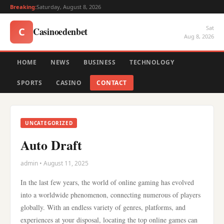
Breaking:
Saturday, August 8, 2026
Sat
Casinoedenbet
C
Aug 8, 2026
HOME
NEWS
BUSINESS
TECHNOLOGY
SPORTS
CASINO
CONTACT
UNCATEGORIZED
Auto Draft
admin • August 11, 2025
In the last few years, the world of online gaming has evolved
into a worldwide phenomenon, connecting numerous of players
globally. With an endless variety of genres, platforms, and
experiences at your disposal, locating the top online games can