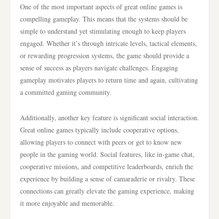
One of the most important aspects of great online games is
compelling gameplay. This means that the systems should be
simple to understand yet stimulating enough to keep players
engaged. Whether it’s through intricate levels, tactical elements,
or rewarding progression systems, the game should provide a
sense of success as players navigate challenges. Engaging
gameplay motivates players to return time and again, cultivating
a committed gaming community.
Additionally, another key feature is significant social interaction.
Great online games typically include cooperative options,
allowing players to connect with peers or get to know new
people in the gaming world. Social features, like in-game chat,
cooperative missions, and competitive leaderboards, enrich the
experience by building a sense of camaraderie or rivalry. These
connections can greatly elevate the gaming experience, making
it more enjoyable and memorable.