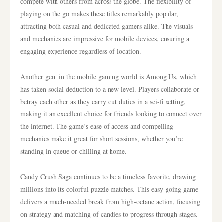
compete with others from across the globe. The flexibility of
playing on the go makes these titles remarkably popular,
attracting both casual and dedicated gamers alike. The visuals
and mechanics are impressive for mobile devices, ensuring a
engaging experience regardless of location.
Another gem in the mobile gaming world is Among Us, which
has taken social deduction to a new level. Players collaborate or
betray each other as they carry out duties in a sci-fi setting,
making it an excellent choice for friends looking to connect over
the internet. The game’s ease of access and compelling
mechanics make it great for short sessions, whether you’re
standing in queue or chilling at home.
Candy Crush Saga continues to be a timeless favorite, drawing
millions into its colorful puzzle matches. This easy-going game
delivers a much-needed break from high-octane action, focusing
on strategy and matching of candies to progress through stages.