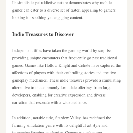
Its simplistic yet addictive nature demonstrates why mobile
games can cater to a diverse set of tastes, appealing to gamers
looking for soothing yet engaging content.
Indie Treasures to Discover
Independent titles have taken the gaming world by surprise,
providing unique encounters that frequently go past traditional
games. Games like Hollow Knight and Celeste have captured the
affections of players with their enthralling stories and creative
gameplay mechanics. These indie treasures provide a stimulating
alternative to the commonly formulaic offerings from large
developers, enabling for creative expression and diverse
narration that resonate with a wide audience.
In addition, notable title, Stardew Valley, has redefined the
farming simulation genre with its delightful art style and
immersive farming mechanics. Gamers can submerge