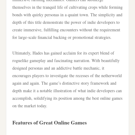
themselves in the tranquil life of cultivating crops while forming
bonds with quirky personas in a quaint town. The simplicity and
depth of this title demonstrate the power of indie developers to
create immersive, fulfilling encounters without the requirement
for large-scale financial backing or promotional strategies.
Ultimately, Hades has gained acclaim for its expert blend of
roguelike gameplay and fascinating narration. With beautifully
designed personas and an addictive battle mechanic, it
encourages players to investigate the recesses of the netherworld
again and again. The game’s distinctive story framework and
depth make it a notable illustration of what indie developers can
accomplish, solidifying its position among the best online games
on the market today.
Features of Great Online Games