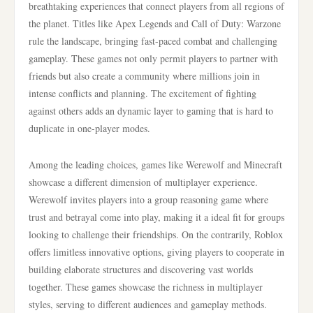
breathtaking experiences that connect players from all regions of
the planet. Titles like Apex Legends and Call of Duty: Warzone
rule the landscape, bringing fast-paced combat and challenging
gameplay. These games not only permit players to partner with
friends but also create a community where millions join in
intense conflicts and planning. The excitement of fighting
against others adds an dynamic layer to gaming that is hard to
duplicate in one-player modes.
Among the leading choices, games like Werewolf and Minecraft
showcase a different dimension of multiplayer experience.
Werewolf invites players into a group reasoning game where
trust and betrayal come into play, making it a ideal fit for groups
looking to challenge their friendships. On the contrarily, Roblox
offers limitless innovative options, giving players to cooperate in
building elaborate structures and discovering vast worlds
together. These games showcase the richness in multiplayer
styles, serving to different audiences and gameplay methods.