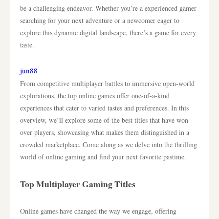
be a challenging endeavor. Whether you’re a experienced gamer
searching for your next adventure or a newcomer eager to
explore this dynamic digital landscape, there’s a game for every
taste.
jun88
From competitive multiplayer battles to immersive open-world
explorations, the top online games offer one-of-a-kind
experiences that cater to varied tastes and preferences. In this
overview, we’ll explore some of the best titles that have won
over players, showcasing what makes them distinguished in a
crowded marketplace. Come along as we delve into the thrilling
world of online gaming and find your next favorite pastime.
Top Multiplayer Gaming Titles
Online games have changed the way we engage, offering