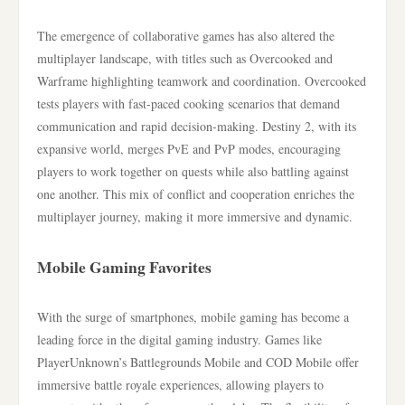
The emergence of collaborative games has also altered the
multiplayer landscape, with titles such as Overcooked and
Warframe highlighting teamwork and coordination. Overcooked
tests players with fast-paced cooking scenarios that demand
communication and rapid decision-making. Destiny 2, with its
expansive world, merges PvE and PvP modes, encouraging
players to work together on quests while also battling against
one another. This mix of conflict and cooperation enriches the
multiplayer journey, making it more immersive and dynamic.
Mobile Gaming Favorites
With the surge of smartphones, mobile gaming has become a
leading force in the digital gaming industry. Games like
PlayerUnknown’s Battlegrounds Mobile and COD Mobile offer
immersive battle royale experiences, allowing players to