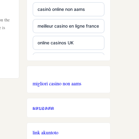
casino utan spelpaus
b29 com
casinò online non aams
on the
lc88
card game with rewards
meilleur casino en ligne france
 is
tr88
UU88
online casinos UK
32win
abc8
online casino
svenska casinon
best online casinos
online casinos
migliori casino non aams
utländska casino
zowin
online casinos UK
ผลบอลสด
svenska casinon
https://888b2.co.com/
non GamStop casinos
online casino
ea77.art
nieuwe online casino zonder
link akuntoto
cruks