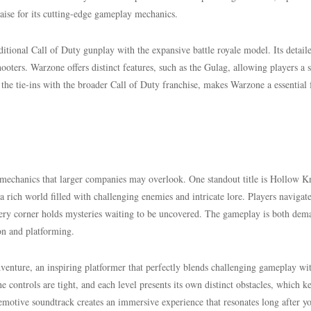
raise for its cutting-edge gameplay mechanics.
itional Call of Duty gunplay with the expansive battle royale model. Its detail
hooters. Warzone offers distinct features, such as the Gulag, allowing players a 
the tie-ins with the broader Call of Duty franchise, makes Warzone a essential 
 mechanics that larger companies may overlook. One standout title is Hollow K
rich world filled with challenging enemies and intricate lore. Players navigate
ry corner holds mysteries waiting to be uncovered. The gameplay is both dem
on and platforming.
enture, an inspiring platformer that perfectly blends challenging gameplay wi
 controls are tight, and each level presents its own distinct obstacles, which k
motive soundtrack creates an immersive experience that resonates long after y