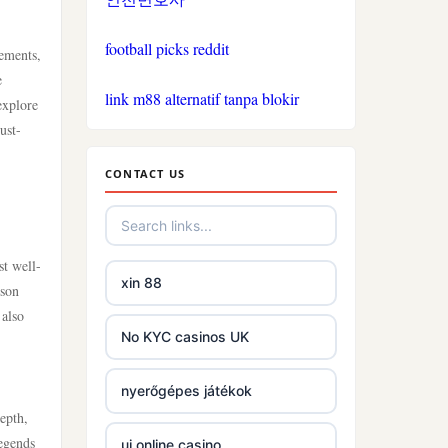
phjoy.io
football picks reddit
lements,
tg88
e
link m88 alternatif tanpa blokir
explore
https://go8.center/
ust-
non gamstop casinos
CONTACT US
non gamstop casinos
st well-
non gamstop casinos
xin 88
rson
 also
non gamstop casinos
No KYC casinos UK
non gamstop casinos
nyerőgépes játékok
depth,
non gamstop casinos
Legends
uj online casino