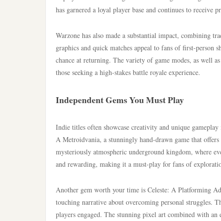
has garnered a loyal player base and continues to receive p
Warzone has also made a substantial impact, combining trad
graphics and quick matches appeal to fans of first-person s
chance at returning. The variety of game modes, as well as 
those seeking a high-stakes battle royale experience.
Independent Gems You Must Play
Indie titles often showcase creativity and unique gameplay
A Metroidvania, a stunningly hand-drawn game that offers a 
mysteriously atmospheric underground kingdom, where eve
and rewarding, making it a must-play for fans of explorati
Another gem worth your time is Celeste: A Platforming Adv
touching narrative about overcoming personal struggles. The
players engaged. The stunning pixel art combined with an e