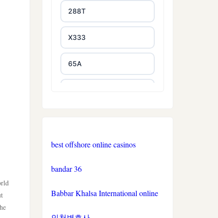
288T
X333
65A
788T
XXGG
999E
best offshore online casinos
bandar 36
link vào NK88
orld
Babbar Khalsa International online
ut
TR88 link
the
인천변호사