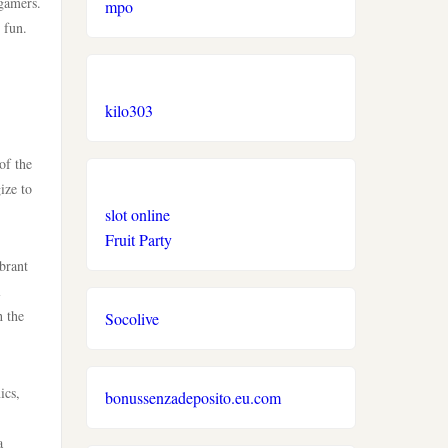
 gamers.
mpo
 fun.
kilo303
of the
ize to
slot online
Fruit Party
brant
l
h the
Socolive
ics,
bonussenzadeposito.eu.com
a