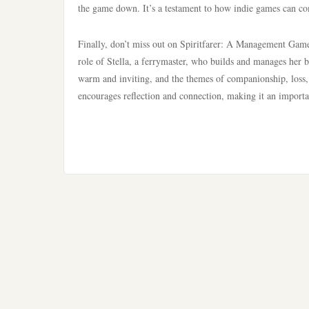
the game down. It’s a testament to how indie games can c
Finally, don’t miss out on Spiritfarer: A Management Game,
role of Stella, a ferrymaster, who builds and manages her bo
warm and inviting, and the themes of companionship, loss, a
encourages reflection and connection, making it an importa