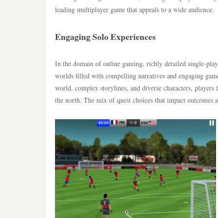
leading multiplayer game that appeals to a wide audience.
Engaging Solo Experiences
In the domain of online gaming, richly detailed single-playe
worlds filled with compelling narratives and engaging game
world, complex storylines, and diverse characters, players 
the north. The mix of quest choices that impact outcomes a