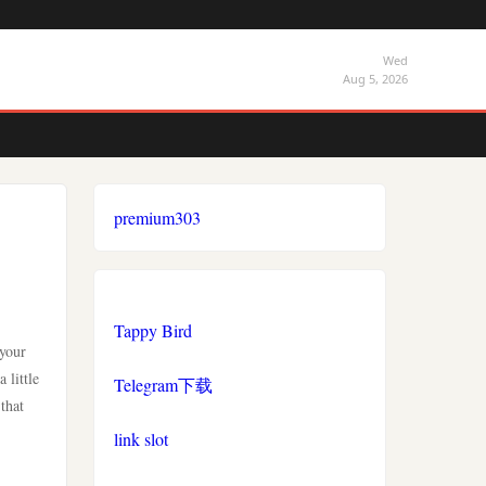
Wed
Aug 5, 2026
premium303
Tappy Bird
 your
 little
Telegram下载
that
link slot