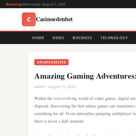
Breaking:
Wednesday, August 5, 2026
Casinoedenbet
C
HOME
NEWS
BUSINESS
TECHNOLOGY
UNCATEGORIZED
Amazing Gaming Adventures: T
admin • August 15, 2025
Within the ever-evolving world of video games, digital adv
disposal, discovering the best online games can sometimes fe
something for all. From adrenaline-pumping multiplayer bat
there is never a dull moment.