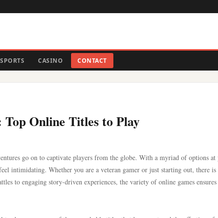
SPORTS
CASINO
CONTACT
op Online Titles to Play
entures go on to captivate players from the globe. With a myriad of options at
el intimidating. Whether you are a veteran gamer or just starting out, there is a
tles to engaging story-driven experiences, the variety of online games ensures 