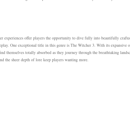
r experiences offer players the opportunity to dive fully into beautifully crafte
play. One exceptional title in this genre is The Witcher 3. With its expansive 
find themselves totally absorbed as they journey through the breathtaking lands
nd the sheer depth of lore keep players wanting more.