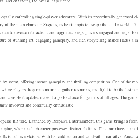
ful and enhancing the overall experience.
 equally enthralling single-player adventure. With its procedurally generated e
ry of the main character Zagreus, as he attempts to escape the Underworld. Th
w due to diverse interactions and upgrades, keeps players engaged and eager to 
ture of stunning art, engaging gameplay, and rich storytelling makes Hades a m
d by storm, offering intense gameplay and thrilling competition. One of the mo
e, where players drop onto an arena, gather resources, and fight to be the last pe
, and consistent updates make it a go-to choice for gamers of all ages. The game
nity involved and continually enthusiastic.
r popular BR title. Launched by Respawn Entertainment, this game brings a fresh
meplay, where each character possesses distinct abilities. This introduces deep 
kills to achieve victory. With its rapid action and captivating narrative, Apex 