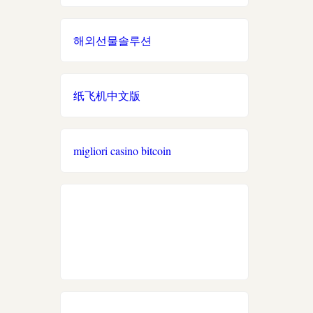
casino utan spelpaus
Link xem trực tiếp bóng
đá
online casino zonder cruks
해외선물솔루션
svenska casinon
Nowgoal trực tuyến
beste online casino zonder
CRUKS in Nederland
casino utan spelpaus
纸飞机中文版
hit club
đá gà thomo 67
casino utan spelpaus
bj 88
migliori casino bitcoin
casino en ligne fiable
betting utan licens
https://789f.accountant/
meilleur casino en ligne
No KYC casino UK
uu88
nouveaux casinos en ligne
2026
go8
site de paris sportifs
https://tr88.locker/