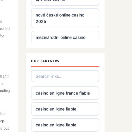
non gamstop casinos
nové české online casino
ed
2025
second
non gamstop casinos
for
mezinárodní online casino
non gamstop casinos
zahraniční casina s licencí pro
české hráče
non gamstop casinos
OUR PARTNERS
night:
No KYC casinos UK
non gamstop casinos
 a
anding
No KYC casinos UK
i9bet com
casino en ligne france fiable
casino norge
alo 789
casino en ligne fiable
th a
eep
casino utan spelpaus
loto 188
casino en ligne fiable
ou put