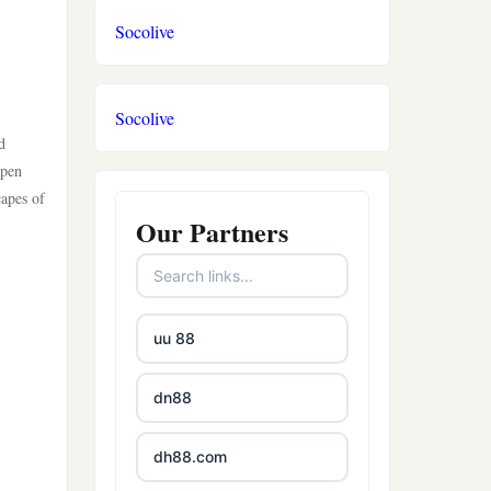
Socolive
Socolive
d
open
capes of
Our Partners
uu 88
dn88
dh88.com