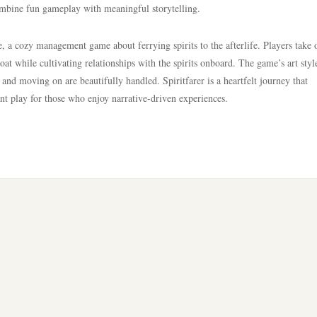
ombine fun gameplay with meaningful storytelling.
 a cozy management game about ferrying spirits to the afterlife. Players take 
at while cultivating relationships with the spirits onboard. The game’s art style
nd moving on are beautifully handled. Spiritfarer is a heartfelt journey that
nt play for those who enjoy narrative-driven experiences.