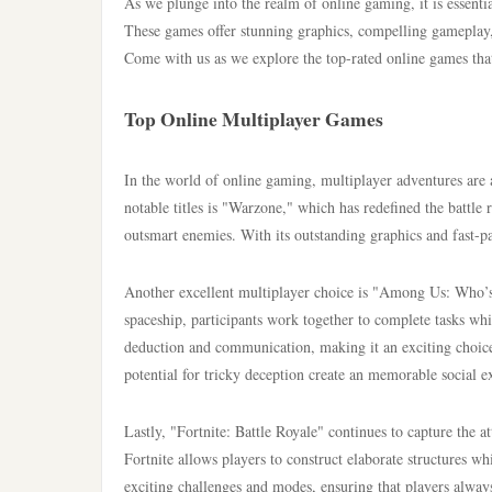
As we plunge into the realm of online gaming, it is essenti
These games offer stunning graphics, compelling gameplay,
Come with us as we explore the top-rated online games th
Top Online Multiplayer Games
In the world of online gaming, multiplayer adventures are 
notable titles is "Warzone," which has redefined the battle 
outsmart enemies. With its outstanding graphics and fast-p
Another excellent multiplayer choice is "Among Us: Who’s
spaceship, participants work together to complete tasks wh
deduction and communication, making it an exciting choice
potential for tricky deception create an memorable social e
Lastly, "Fortnite: Battle Royale" continues to capture the a
Fortnite allows players to construct elaborate structures wh
exciting challenges and modes, ensuring that players always