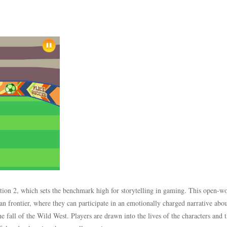
on 2, which sets the benchmark high for storytelling in gaming. This open-w
n frontier, where they can participate in an emotionally charged narrative abo
he fall of the Wild West. Players are drawn into the lives of the characters and 