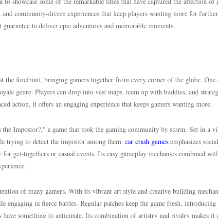
al to showcase some of the remarkable titles that have captured the affection of
 and community-driven experiences that keep players wanting more for further
at guarantee to deliver epic adventures and memorable moments.
at the forefront, bringing gamers together from every corner of the globe. One 
royale genre. Players can drop into vast maps, team up with buddies, and strateg
aced action, it offers an engaging experience that keeps gamers wanting more.
 the Impostor?," a game that took the gaming community by storm. Set in a vi
ile trying to detect the impostor among them.
car crash games
emphasizes socia
 for get-togethers or casual events. Its easy gameplay mechanics combined wit
xperience.
ttention of many gamers. With its vibrant art style and creative building mechan
ile engaging in fierce battles. Regular patches keep the game fresh, introducing
 have something to anticipate. Its combination of artistry and rivalry makes it 