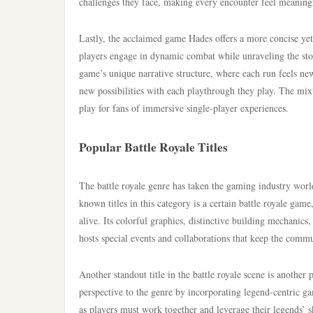
challenges they face, making every encounter feel meaning
Lastly, the acclaimed game Hades offers a more concise yet
players engage in dynamic combat while unraveling the sto
game’s unique narrative structure, where each run feels ne
new possibilities with each playthrough they play. The mix
play for fans of immersive single-player experiences.
Popular Battle Royale Titles
The battle royale genre has taken the gaming industry worl
known titles in this category is a certain battle royale gam
alive. Its colorful graphics, distinctive building mechanics
hosts special events and collaborations that keep the commu
Another standout title in the battle royale scene is anothe
perspective to the genre by incorporating legend-centric ga
as players must work together and leverage their legends’ s