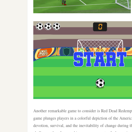
Another remarkable game to consider is Red Dead Redempti
game plunges players in a colorful depiction of the America
devotion, survival, and the inevitability of change during t