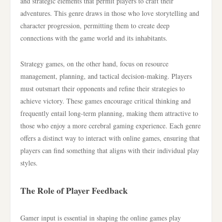
and strategic elements that permit players to craft their
adventures. This genre draws in those who love storytelling and
character progression, permitting them to create deep
connections with the game world and its inhabitants.
Strategy games, on the other hand, focus on resource
management, planning, and tactical decision-making. Players
must outsmart their opponents and refine their strategies to
achieve victory. These games encourage critical thinking and
frequently entail long-term planning, making them attractive to
those who enjoy a more cerebral gaming experience. Each genre
offers a distinct way to interact with online games, ensuring that
players can find something that aligns with their individual play
styles.
The Role of Player Feedback
Gamer input is essential in shaping the online games play