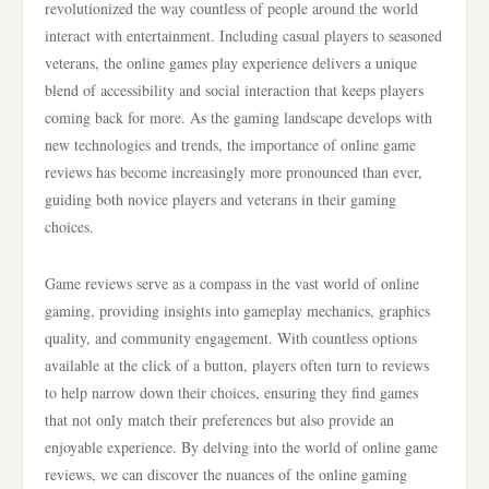
revolutionized the way countless of people around the world
interact with entertainment. Including casual players to seasoned
veterans, the online games play experience delivers a unique
blend of accessibility and social interaction that keeps players
coming back for more. As the gaming landscape develops with
new technologies and trends, the importance of online game
reviews has become increasingly more pronounced than ever,
guiding both novice players and veterans in their gaming
choices.
Game reviews serve as a compass in the vast world of online
gaming, providing insights into gameplay mechanics, graphics
quality, and community engagement. With countless options
available at the click of a button, players often turn to reviews
to help narrow down their choices, ensuring they find games
that not only match their preferences but also provide an
enjoyable experience. By delving into the world of online game
reviews, we can discover the nuances of the online gaming