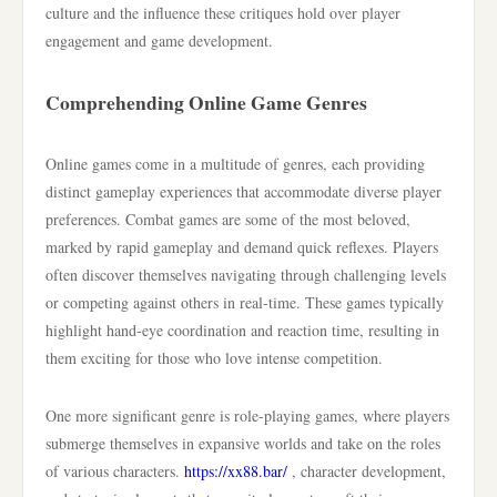
culture and the influence these critiques hold over player
engagement and game development.
Comprehending Online Game Genres
Online games come in a multitude of genres, each providing
distinct gameplay experiences that accommodate diverse player
preferences. Combat games are some of the most beloved,
marked by rapid gameplay and demand quick reflexes. Players
often discover themselves navigating through challenging levels
or competing against others in real-time. These games typically
highlight hand-eye coordination and reaction time, resulting in
them exciting for those who love intense competition.
One more significant genre is role-playing games, where players
submerge themselves in expansive worlds and take on the roles
of various characters.
https://xx88.bar/
, character development,