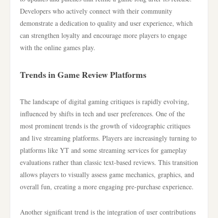
Developers who actively connect with their community
demonstrate a dedication to quality and user experience, which
can strengthen loyalty and encourage more players to engage
with the online games play.
Trends in Game Review Platforms
The landscape of digital gaming critiques is rapidly evolving,
influenced by shifts in tech and user preferences. One of the
most prominent trends is the growth of videographic critiques
and live streaming platforms. Players are increasingly turning to
platforms like YT and some streaming services for gameplay
evaluations rather than classic text-based reviews. This transition
allows players to visually assess game mechanics, graphics, and
overall fun, creating a more engaging pre-purchase experience.
Another significant trend is the integration of user contributions