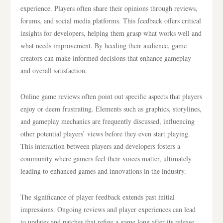
experience. Players often share their opinions through reviews,
forums, and social media platforms. This feedback offers critical
insights for developers, helping them grasp what works well and
what needs improvement. By heeding their audience, game
creators can make informed decisions that enhance gameplay
and overall satisfaction.
Online game reviews often point out specific aspects that players
enjoy or deem frustrating. Elements such as graphics, storylines,
and gameplay mechanics are frequently discussed, influencing
other potential players’ views before they even start playing.
This interaction between players and developers fosters a
community where gamers feel their voices matter, ultimately
leading to enhanced games and innovations in the industry.
The significance of player feedback extends past initial
impressions. Ongoing reviews and player experiences can lead
to updates and patches that refine a game long after its release.