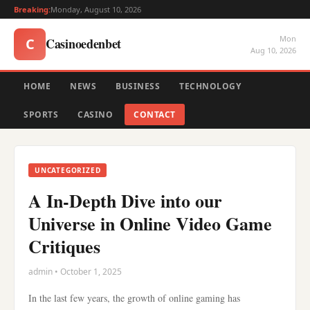
Breaking:
Monday, August 10, 2026
Mon
Casinoedenbet
C
Aug 10, 2026
HOME
NEWS
BUSINESS
TECHNOLOGY
SPORTS
CASINO
CONTACT
UNCATEGORIZED
A In-Depth Dive into our
Universe in Online Video Game
Critiques
admin • October 1, 2025
In the last few years, the growth of online gaming has