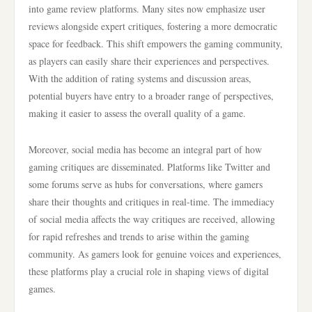
into game review platforms. Many sites now emphasize user
reviews alongside expert critiques, fostering a more democratic
space for feedback. This shift empowers the gaming community,
as players can easily share their experiences and perspectives.
With the addition of rating systems and discussion areas,
potential buyers have entry to a broader range of perspectives,
making it easier to assess the overall quality of a game.
Moreover, social media has become an integral part of how
gaming critiques are disseminated. Platforms like Twitter and
some forums serve as hubs for conversations, where gamers
share their thoughts and critiques in real-time. The immediacy
of social media affects the way critiques are received, allowing
for rapid refreshes and trends to arise within the gaming
community. As gamers look for genuine voices and experiences,
these platforms play a crucial role in shaping views of digital
games.