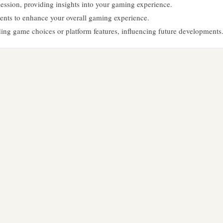
-session, providing insights into your gaming experience.
nts to enhance your overall gaming experience.
ng game choices or platform features, influencing future developments