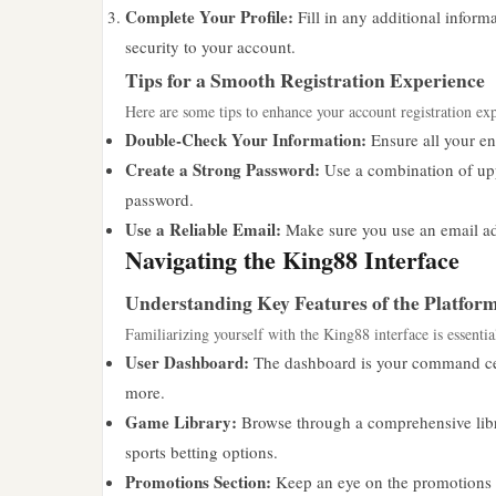
Complete Your Profile:
Fill in any additional inform
security to your account.
Tips for a Smooth Registration Experience
Here are some tips to enhance your account registration ex
Double-Check Your Information:
Ensure all your ent
Create a Strong Password:
Use a combination of uppe
password.
Use a Reliable Email:
Make sure you use an email addr
Navigating the King88 Interface
Understanding Key Features of the Platfor
Familiarizing yourself with the King88 interface is essenti
User Dashboard:
The dashboard is your command cen
more.
Game Library:
Browse through a comprehensive libra
sports betting options.
Promotions Section:
Keep an eye on the promotions s