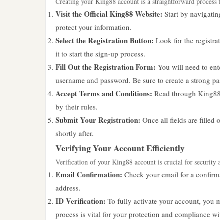
Creating your King88 account is a straightforward process 
Visit the Official King88 Website:
Start by navigating
protect your information.
Select the Registration Button:
Look for the registra
it to start the sign-up process.
Fill Out the Registration Form:
You will need to ent
username and password. Be sure to create a strong pa
Accept Terms and Conditions:
Read through King88’s
by their rules.
Submit Your Registration:
Once all fields are filled
shortly after.
Verifying Your Account Efficiently
Verification of your King88 account is crucial for security 
Email Confirmation:
Check your email for a confirma
address.
ID Verification:
To fully activate your account, you m
process is vital for your protection and compliance w