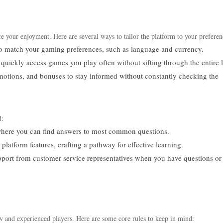
 your enjoyment. Here are several ways to tailor the platform to your preferen
to match your gaming preferences, such as language and currency.
 quickly access games you play often without sifting through the entire l
omotions, and bonuses to stay informed without constantly checking the
d:
here you can find answers to most common questions.
latform features, crafting a pathway for effective learning.
 support from customer service representatives when you have questions or
ew and experienced players. Here are some core rules to keep in mind: