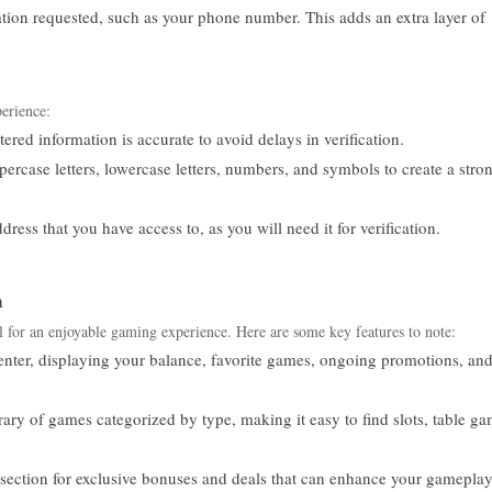
ation requested, such as your phone number. This adds an extra layer of
perience:
ered information is accurate to avoid delays in verification.
rcase letters, lowercase letters, numbers, and symbols to create a stro
ess that you have access to, as you will need it for verification.
m
al for an enjoyable gaming experience. Here are some key features to note:
ter, displaying your balance, favorite games, ongoing promotions, a
ry of games categorized by type, making it easy to find slots, table ga
ection for exclusive bonuses and deals that can enhance your gamepla