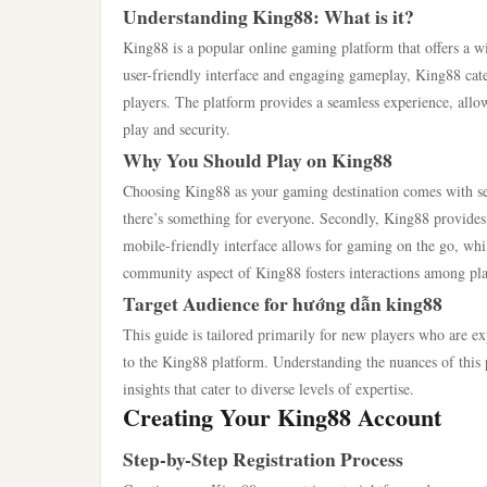
Understanding King88: What is it?
King88 is a popular online gaming platform that offers a wi
user-friendly interface and engaging gameplay, King88 cate
players. The platform provides a seamless experience, allow
play and security.
Why You Should Play on King88
Choosing King88 as your gaming destination comes with sever
there’s something for everyone. Secondly, King88 provides
mobile-friendly interface allows for gaming on the go, whil
community aspect of King88 fosters interactions among pla
Target Audience for hướng dẫn king88
This guide is tailored primarily for new players who are e
to the King88 platform. Understanding the nuances of this
insights that cater to diverse levels of expertise.
Creating Your King88 Account
Step-by-Step Registration Process