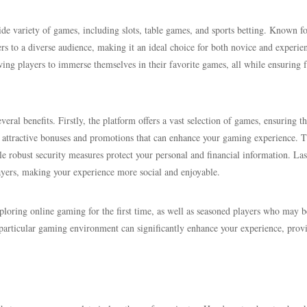
de variety of games, including slots, table games, and sports betting. Known fo
rs to a diverse audience, making it an ideal choice for both novice and experie
ing players to immerse themselves in their favorite games, all while ensuring f
al benefits. Firstly, the platform offers a vast selection of games, ensuring th
 attractive bonuses and promotions that can enhance your gaming experience. 
e robust security measures protect your personal and financial information. Last
yers, making your experience more social and enjoyable.
xploring online gaming for the first time, as well as seasoned players who may 
 particular gaming environment can significantly enhance your experience, prov