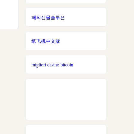
casino utan spelpaus
Link xem trực tiếp bóng
đá
online casino zonder cruks
해외선물솔루션
.
svenska casinon
Nowgoal trực tuyến
beste online casino zonder
CRUKS in Nederland
casino utan spelpaus
纸飞机中文版
hit club
đá gà thomo 67
casino utan spelpaus
bj 88
migliori casino bitcoin
casino en ligne fiable
betting utan licens
https://789f.accountant/
meilleur casino en ligne
No KYC casino UK
uu88
nouveaux casinos en ligne
2026
go8
site de paris sportifs
https://tr88.locker/