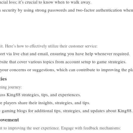
cial loss; it’s crucial to know when to walk away.
s security by using strong passwords and two-factor authentication whe
. Here’s how to effectively utilize their customer service:
t via live chat and email, ensuring you have help whenever required.
site that cover various topics from account setup to game strategies.
 your concerns or suggestions, which can contribute to improving the pl
ies
ming journey:
uss King88 strategies, tips, and experiences.
players share their insights, strategies, and tips.
 gaming blogs for additional tips, strategies, and updates about King88.
rovement
nt to improving the user experience. Engage with feedback mechanisms: