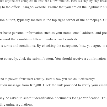
that anyone can complete in less than a few minutes. Here’s a step-by-step bre
 to the official King88 website. Ensure that you are on the legitimate sit
tion button, typically located in the top right corner of the homepage. C
er basic personal information such as your name, email address, and pre
ssword that combines letters, numbers, and symbols.
 terms and conditions. By checking the acceptance box, you agree to 
 out correctly, click the submit button. You should receive a confirmation
and to prevent fraudulent activity. Here’s how you can do it efficiently:
tion message from King88. Click the link provided to verify your emai
ay be asked to submit identification documents for age verification. Thi
ith gaming regulations.