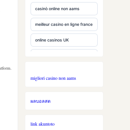
casino utan spelpaus
b29 com
casinò online non aams
n
lc88
card game with rewards
meilleur casino en ligne france
tr88
UU88
online casinos UK
32win
abc8
online casino
atform.
svenska casinon
best online casinos
online casinos
migliori casino non aams
utländska casino
zowin
online casinos UK
ผลบอลสด
svenska casinon
https://888b2.co.com/
non GamStop casinos
online casino
ea77.art
nieuwe online casino zonder
link akuntoto
cruks