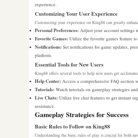
experience.
Customizing Your User Experience
Customizing your experience on King88 can greatly enhance
Personal Preferences:
Adjust your account settings 
Favorite Games:
Utilize the favorite games feature to
Notifications:
Set notifications for game updates, pr
platform.
Essential Tools for New Users
King88 offers several tools to help new users get acclimate
Help Center:
Access a comprehensive FAQ section w
Tutorials:
Watch tutorials on gameplay strategies and p
Live Chats:
Utilize live chat features to get instant
assistance.
Gameplay Strategies for Success
Basic Rules to Follow on King88
Understanding the basic rules of play is crucial for both n