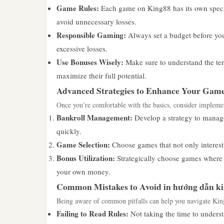
Game Rules:
Each game on King88 has its own specifi
avoid unnecessary losses.
Responsible Gaming:
Always set a budget before you
excessive losses.
Use Bonuses Wisely:
Make sure to understand the ter
maximize their full potential.
Advanced Strategies to Enhance Your Gam
Once you’re comfortable with the basics, consider implemen
Bankroll Management:
Develop a strategy to manage 
quickly.
Game Selection:
Choose games that not only interest 
Bonus Utilization:
Strategically choose games where 
your own money.
Common Mistakes to Avoid in hướng dẫn k
Being aware of common pitfalls can help you navigate Kin
Failing to Read Rules:
Not taking the time to underst