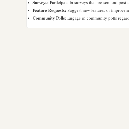
Surveys:
Participate in surveys that are sent out post
Feature Requests:
Suggest new features or improveme
Community Polls:
Engage in community polls regardi