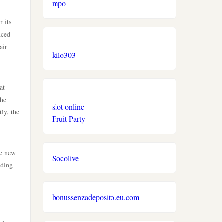
mpo
r its
nced
air
kilo303
at
The
slot online
ly, the
Fruit Party
be new
Socolive
iding
bonussenzadeposito.eu.com