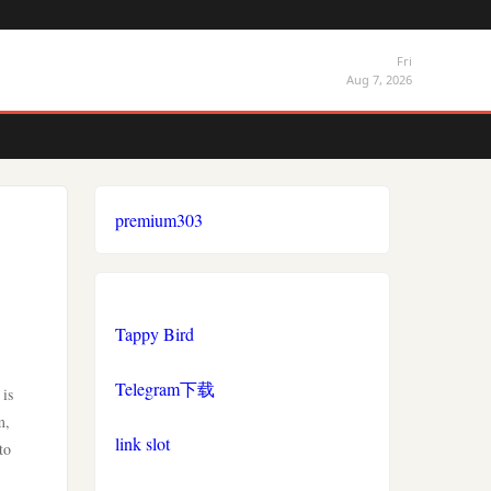
Fri
Aug 7, 2026
premium303
Tappy Bird
Telegram下载
 is
m,
link slot
to