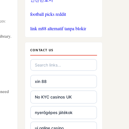
phjoy.io
football picks reddit
tg88
ces:
link m88 alternatif tanpa blokir
https://go8.center/
ibrary.
non gamstop casinos
CONTACT US
non gamstop casinos
non gamstop casinos
xin 88
 need
non gamstop casinos
No KYC casinos UK
non gamstop casinos
nyerőgépes játékok
non gamstop casinos
uj online casino