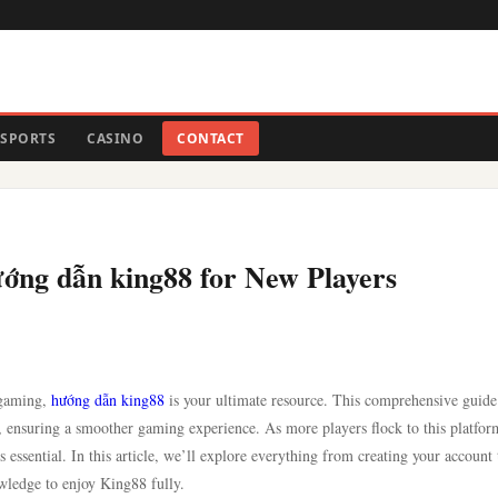
SPORTS
CASINO
CONTACT
ớng dẫn king88 for New Players
e gaming,
hướng dẫn king88
is your ultimate resource. This comprehensive guide
, ensuring a smoother gaming experience. As more players flock to this platfor
s essential. In this article, we’ll explore everything from creating your account 
wledge to enjoy King88 fully.