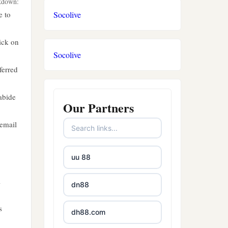
akdown:
e to
Socolive
lick on
Socolive
ferred
abide
Our Partners
 email
uu 88
l
dn88
s
dh88.com