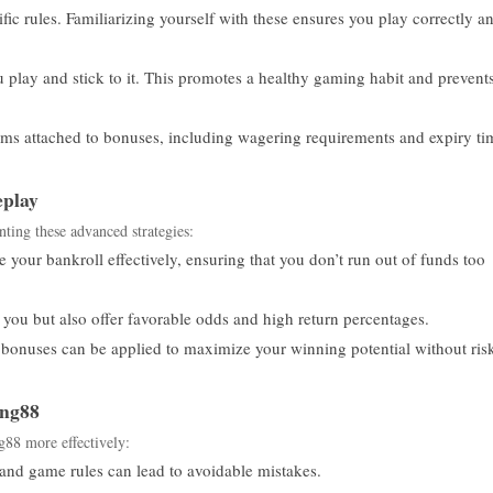
c rules. Familiarizing yourself with these ensures you play correctly a
 play and stick to it. This promotes a healthy gaming habit and prevent
ms attached to bonuses, including wagering requirements and expiry tim
eplay
ting these advanced strategies:
your bankroll effectively, ensuring that you don’t run out of funds too
you but also offer favorable odds and high return percentages.
bonuses can be applied to maximize your winning potential without ris
ing88
g88 more effectively:
and game rules can lead to avoidable mistakes.