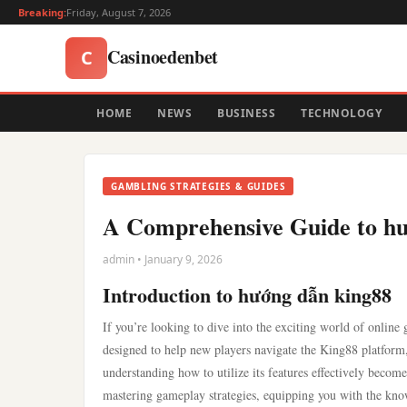
Breaking:
Friday, August 7, 2026
Casinoedenbet
C
HOME
NEWS
BUSINESS
TECHNOLOGY
GAMBLING STRATEGIES & GUIDES
A Comprehensive Guide to hư
admin • January 9, 2026
Introduction to hướng dẫn king88
If you’re looking to dive into the exciting world of onlin
designed to help new players navigate the King88 platform
understanding how to utilize its features effectively become
mastering gameplay strategies, equipping you with the kno