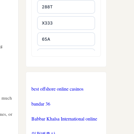
288T
X333
65A
ng
788T
XXGG
999E
best offshore online casinos
nd much
bandar 36
link vào NK88
mes, or
Babbar Khalsa International online
TR88 link
y
인천변호사