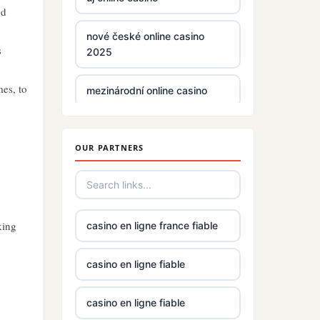
nd
non gamstop casinos
nové české online casino
s
2025
non gamstop casinos
es, to
mezinárodní online casino
non gamstop casinos
zahraniční casina s licencí pro
české hráče
non gamstop casinos
OUR PARTNERS
No KYC casinos UK
non gamstop casinos
No KYC casinos UK
king
i9bet com
casino en ligne france fiable
casino norge
alo 789
casino en ligne fiable
casino utan spelpaus
loto 188
casino en ligne fiable