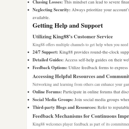
Chasing Losses:
This mindset can lead to severe finan
Neglecting Security:
Always prioritize your account’
available.
Getting Help and Support
Utilizing King88’s Customer Service
King88 offers multiple channels to get help when you need it
24/7 Support:
King88 provides round-the-clock suppor
Detailed Guides:
Access self-help guides on their web
Feedback Options:
Utilize feedback forms to express
Accessing Helpful Resources and Communit
Networking and learning from others can enhance your ga
Online Forums:
Participate in online forums that disc
Social Media Groups:
Join social media groups where 
Third-party Blogs and Resources:
Refer to reputable
Feedback Mechanisms for Continuous Imp
King88 welcomes player feedback as part of its commitme