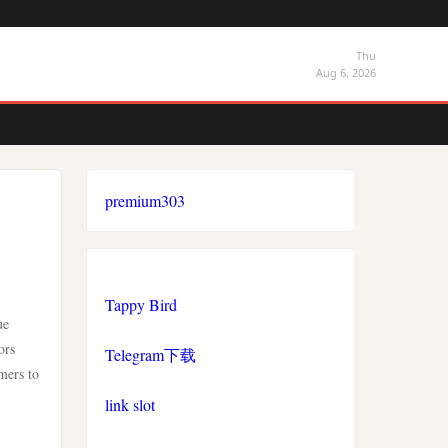
Thu
Aug 6, 2026
premium303
Tappy Bird
ue
ors
Telegram下载
mers to
link slot