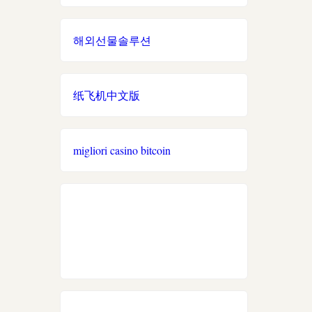
casino utan spelpaus
Link xem trực tiếp bóng
đá
online casino zonder cruks
해외선물솔루션
svenska casinon
Nowgoal trực tuyến
beste online casino zonder
CRUKS in Nederland
casino utan spelpaus
纸飞机中文版
hit club
đá gà thomo 67
casino utan spelpaus
bj 88
migliori casino bitcoin
casino en ligne fiable
betting utan licens
https://789f.accountant/
meilleur casino en ligne
No KYC casino UK
uu88
nouveaux casinos en ligne
2026
go8
site de paris sportifs
https://tr88.locker/