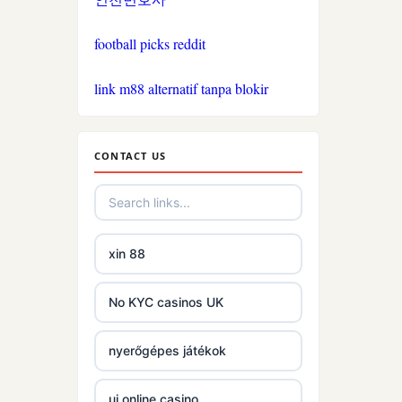
phjoy.io
football picks reddit
tg88
link m88 alternatif tanpa blokir
https://go8.center/
non gamstop casinos
CONTACT US
non gamstop casinos
non gamstop casinos
xin 88
non gamstop casinos
No KYC casinos UK
non gamstop casinos
nyerőgépes játékok
non gamstop casinos
uj online casino