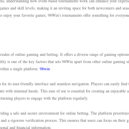
orms, understanding how event-based tournaments work can enhance your experi
 games and skill levels, making it an inviting space for both newcomers and sea
to enjoy your favorite games, 98Win’s tournaments offer something for everyon
 realm of online gaming and betting. It offers a diverse range of gaming options
ility is one of the key factors that sets 98Win apart from other online gaming si
 within a single platform.
98win
or its user-friendly interface and seamless navigation. Players can easily find 
s with minimal hassle. This ease of use is essential for creating an enjoyable 
turning players to engage with the platform regularly.
ding a safe and secure environment for online betting. The platform prioritize
and a rigorous verification process. This ensures that users can focus on their
sonal and financial information.