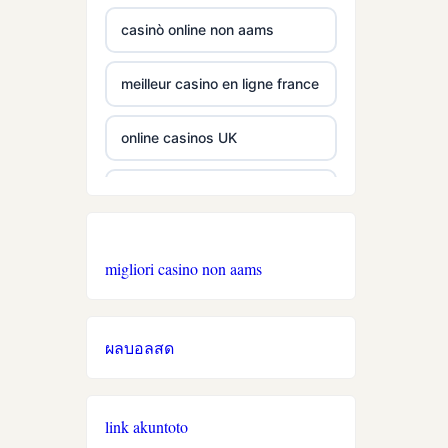
casino utan spelpaus
b29 com
casinò online non aams
lc88
card game with rewards
meilleur casino en ligne france
tr88
UU88
online casinos UK
32win
abc8
online casino
svenska casinon
best online casinos
online casinos
migliori casino non aams
utländska casino
zowin
online casinos UK
ผลบอลสด
svenska casinon
https://888b2.co.com/
non GamStop casinos
online casino
ea77.art
nieuwe online casino zonder
link akuntoto
cruks