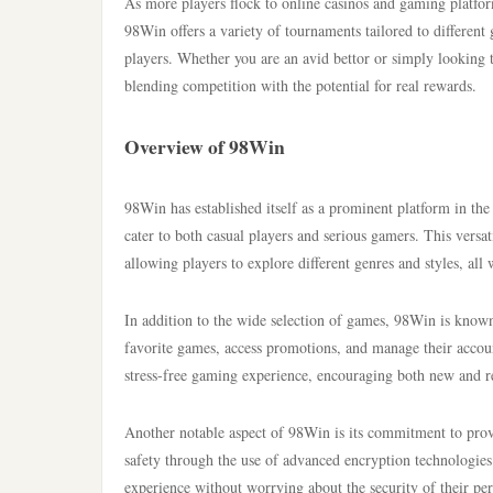
As more players flock to online casinos and gaming platf
98Win offers a variety of tournaments tailored to different
players. Whether you are an avid bettor or simply looking 
blending competition with the potential for real rewards.
Overview of 98Win
98Win has established itself as a prominent platform in the
cater to both casual players and serious gamers. This versat
allowing players to explore different genres and styles, all
In addition to the wide selection of games, 98Win is known f
favorite games, access promotions, and manage their account
stress-free gaming experience, encouraging both new and re
Another notable aspect of 98Win is its commitment to provi
safety through the use of advanced encryption technologies 
experience without worrying about the security of their per