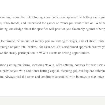
planning is essential. Developing a comprehensive approach to betting can signi
, study trends, and understand the games or events you want to bet on. Wheth
aining knowledge about the specifics will position you favorably against other p
 Determine the amount of money you are willing to wager, and set strict limits 
rcentage of your total bankroll for each bet. This disciplined approach ensures y
ws for steady participation in 98Win events or betting opportunities.
line gaming platforms, including 98Win, offer enticing bonuses for new users 
can provide you with additional betting capital, meaning you can explore differen
thin. Always read the terms and conditions associated with bonuses to maximize 