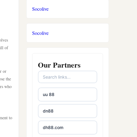
Socolive
Socolive
olves
ll of
Our Partners
r or
ose the
ers who
uu 88
dn88
ement to
dh88.com