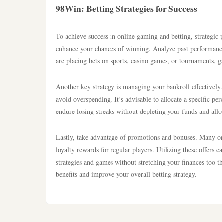
98Win: Betting Strategies for Success
To achieve success in online gaming and betting, strategic 
enhance your chances of winning. Analyze past performance
are placing bets on sports, casino games, or tournaments, g
Another key strategy is managing your bankroll effectively.
avoid overspending. It’s advisable to allocate a specific pe
endure losing streaks without depleting your funds and allo
Lastly, take advantage of promotions and bonuses. Many on
loyalty rewards for regular players. Utilizing these offers 
strategies and games without stretching your finances too 
benefits and improve your overall betting strategy.