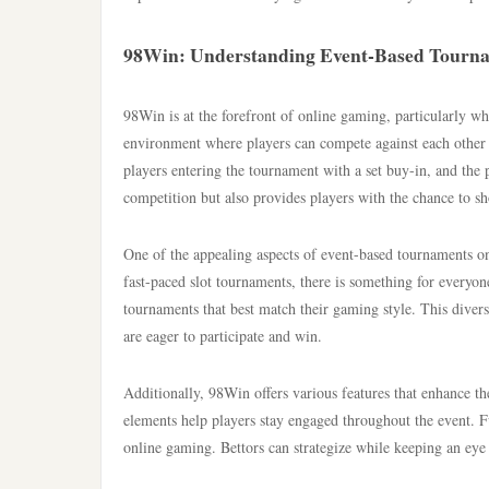
98Win: Understanding Event-Based Tourn
98Win is at the forefront of online gaming, particularly w
environment where players can compete against each other i
players entering the tournament with a set buy-in, and the 
competition but also provides players with the chance to show
One of the appealing aspects of event-based tournaments on
fast-paced slot tournaments, there is something for everyon
tournaments that best match their gaming style. This divers
are eager to participate and win.
Additionally, 98Win offers various features that enhance th
elements help players stay engaged throughout the event. Fu
online gaming. Bettors can strategize while keeping an eye 