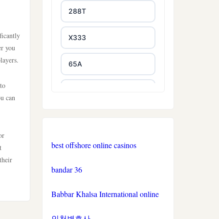
288T
ficantly
X333
er you
layers.
65A
to
788T
ou can
XXGG
or
999E
best offshore online casinos
t
their
bandar 36
link vào NK88
Babbar Khalsa International online
TR88 link
인천변호사