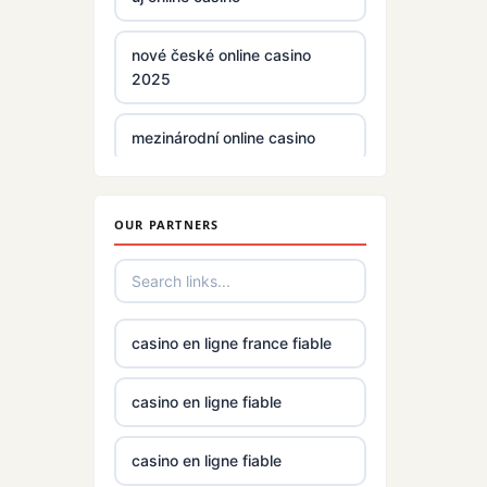
non gamstop casinos
nové české online casino
2025
non gamstop casinos
mezinárodní online casino
non gamstop casinos
zahraniční casina s licencí pro
české hráče
non gamstop casinos
OUR PARTNERS
No KYC casinos UK
non gamstop casinos
No KYC casinos UK
i9bet com
casino en ligne france fiable
casino norge
alo 789
casino en ligne fiable
casino utan spelpaus
loto 188
casino en ligne fiable