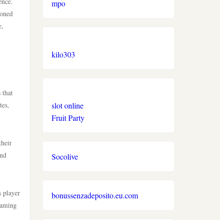
ence.
mpo
soned
e,
kilo303
 that
tes,
slot online
Fruit Party
their
and
Socolive
s player
bonussenzadeposito.eu.com
 gaming