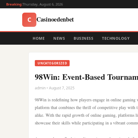
Breaking:
Thursday, August 6, 2026
Casinoedenbet
C
HOME
NEWS
BUSINESS
TECHNOLOGY
UNCATEGORIZED
98Win: Event-Based Tournam
admin • August 7, 2025
98Win is redefining how players engage in online gaming w
platform that combines the thrill of competitive play with 
alike. With the rapid growth of online gaming, platforms li
showcase their skills while participating in a vibrant comm