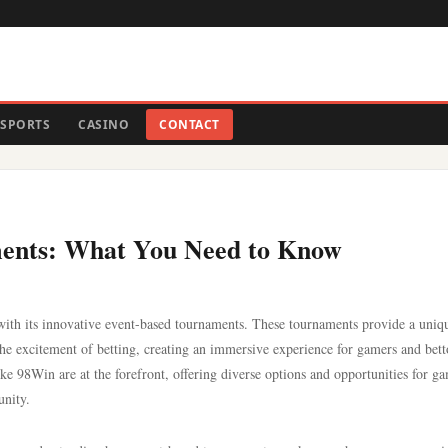
SPORTS
CASINO
CONTACT
ents: What You Need to Know
ith its innovative event-based tournaments. These tournaments provide a uniq
the excitement of betting, creating an immersive experience for gamers and bett
ke 98Win are at the forefront, offering diverse options and opportunities for ga
unity.