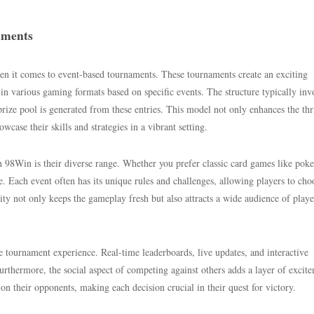
aments
hen it comes to event-based tournaments. These tournaments create an exciting
n various gaming formats based on specific events. The structure typically inv
prize pool is generated from these entries. This model not only enhances the thri
case their skills and strategies in a vibrant setting.
 98Win is their diverse range. Whether you prefer classic card games like poke
e. Each event often has its unique rules and challenges, allowing players to cho
ity not only keeps the gameplay fresh but also attracts a wide audience of play
e tournament experience. Real-time leaderboards, live updates, and interactive
rthermore, the social aspect of competing against others adds a layer of excit
on their opponents, making each decision crucial in their quest for victory.