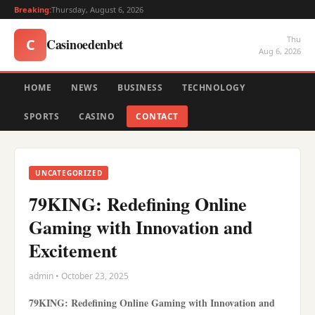
Breaking:
Thursday, August 6, 2026
Thu
Casinoedenbet
C
Aug 6, 2026
HOME
NEWS
BUSINESS
TECHNOLOGY
SPORTS
CASINO
CONTACT
UNCATEGORIZED
79KING: Redefining Online
Gaming with Innovation and
Excitement
admin • October 23, 2025
79KING: Redefining Online Gaming with Innovation and