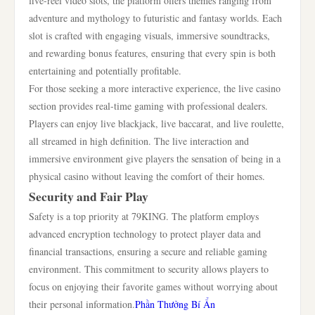
five-reel video slots, the platform offers themes ranging from
adventure and mythology to futuristic and fantasy worlds. Each
slot is crafted with engaging visuals, immersive soundtracks,
and rewarding bonus features, ensuring that every spin is both
entertaining and potentially profitable.
For those seeking a more interactive experience, the live casino
section provides real-time gaming with professional dealers.
Players can enjoy live blackjack, live baccarat, and live roulette,
all streamed in high definition. The live interaction and
immersive environment give players the sensation of being in a
physical casino without leaving the comfort of their homes.
Security and Fair Play
Safety is a top priority at 79KING. The platform employs
advanced encryption technology to protect player data and
financial transactions, ensuring a secure and reliable gaming
environment. This commitment to security allows players to
focus on enjoying their favorite games without worrying about
their personal information.
Phần Thưởng Bí Ẩn