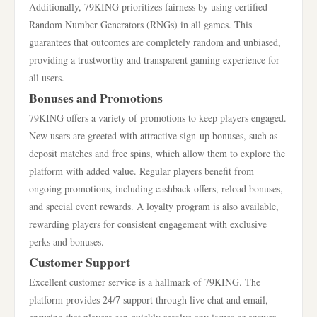
Additionally, 79KING prioritizes fairness by using certified
Random Number Generators (RNGs) in all games. This
guarantees that outcomes are completely random and unbiased,
providing a trustworthy and transparent gaming experience for
all users.
Bonuses and Promotions
79KING offers a variety of promotions to keep players engaged.
New users are greeted with attractive sign-up bonuses, such as
deposit matches and free spins, which allow them to explore the
platform with added value. Regular players benefit from
ongoing promotions, including cashback offers, reload bonuses,
and special event rewards. A loyalty program is also available,
rewarding players for consistent engagement with exclusive
perks and bonuses.
Customer Support
Excellent customer service is a hallmark of 79KING. The
platform provides 24/7 support through live chat and email,