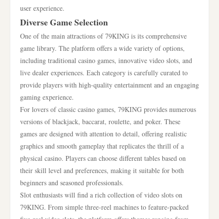
user experience.
Diverse Game Selection
One of the main attractions of 79KING is its comprehensive
game library. The platform offers a wide variety of options,
including traditional casino games, innovative video slots, and
live dealer experiences. Each category is carefully curated to
provide players with high-quality entertainment and an engaging
gaming experience.
For lovers of classic casino games, 79KING provides numerous
versions of blackjack, baccarat, roulette, and poker. These
games are designed with attention to detail, offering realistic
graphics and smooth gameplay that replicates the thrill of a
physical casino. Players can choose different tables based on
their skill level and preferences, making it suitable for both
beginners and seasoned professionals.
Slot enthusiasts will find a rich collection of video slots on
79KING. From simple three-reel machines to feature-packed