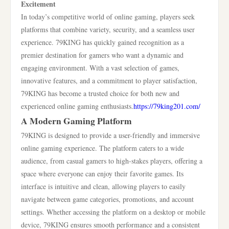
Excitement
In today’s competitive world of online gaming, players seek
platforms that combine variety, security, and a seamless user
experience. 79KING has quickly gained recognition as a
premier destination for gamers who want a dynamic and
engaging environment. With a vast selection of games,
innovative features, and a commitment to player satisfaction,
79KING has become a trusted choice for both new and
experienced online gaming enthusiasts.
https://79king201.com/
A Modern Gaming Platform
79KING is designed to provide a user-friendly and immersive
online gaming experience. The platform caters to a wide
audience, from casual gamers to high-stakes players, offering a
space where everyone can enjoy their favorite games. Its
interface is intuitive and clean, allowing players to easily
navigate between game categories, promotions, and account
settings. Whether accessing the platform on a desktop or mobile
device, 79KING ensures smooth performance and a consistent