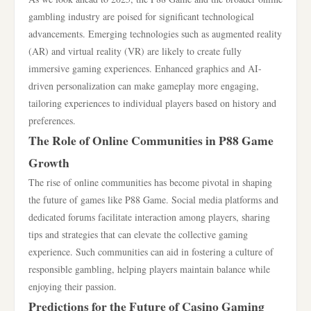
gambling industry are poised for significant technological
advancements. Emerging technologies such as augmented reality
(AR) and virtual reality (VR) are likely to create fully
immersive gaming experiences. Enhanced graphics and AI-
driven personalization can make gameplay more engaging,
tailoring experiences to individual players based on history and
preferences.
The Role of Online Communities in P88 Game
Growth
The rise of online communities has become pivotal in shaping
the future of games like P88 Game. Social media platforms and
dedicated forums facilitate interaction among players, sharing
tips and strategies that can elevate the collective gaming
experience. Such communities can aid in fostering a culture of
responsible gambling, helping players maintain balance while
enjoying their passion.
Predictions for the Future of Casino Gaming