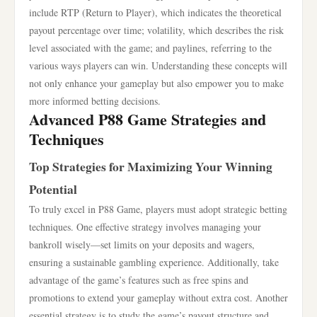
include RTP (Return to Player), which indicates the theoretical
payout percentage over time; volatility, which describes the risk
level associated with the game; and paylines, referring to the
various ways players can win. Understanding these concepts will
not only enhance your gameplay but also empower you to make
more informed betting decisions.
Advanced P88 Game Strategies and
Techniques
Top Strategies for Maximizing Your Winning
Potential
To truly excel in P88 Game, players must adopt strategic betting
techniques. One effective strategy involves managing your
bankroll wisely—set limits on your deposits and wagers,
ensuring a sustainable gambling experience. Additionally, take
advantage of the game’s features such as free spins and
promotions to extend your gameplay without extra cost. Another
essential strategy is to study the game’s payout structure and