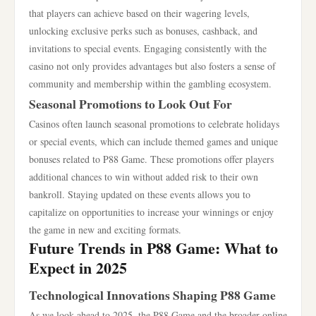
that players can achieve based on their wagering levels,
unlocking exclusive perks such as bonuses, cashback, and
invitations to special events. Engaging consistently with the
casino not only provides advantages but also fosters a sense of
community and membership within the gambling ecosystem.
Seasonal Promotions to Look Out For
Casinos often launch seasonal promotions to celebrate holidays
or special events, which can include themed games and unique
bonuses related to P88 Game. These promotions offer players
additional chances to win without added risk to their own
bankroll. Staying updated on these events allows you to
capitalize on opportunities to increase your winnings or enjoy
the game in new and exciting formats.
Future Trends in P88 Game: What to
Expect in 2025
Technological Innovations Shaping P88 Game
As we look ahead to 2025, the P88 Game and the broader online