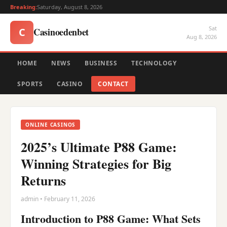
Breaking:
Saturday, August 8, 2026
Sat
Casinoedenbet
C
Aug 8, 2026
HOME
NEWS
BUSINESS
TECHNOLOGY
SPORTS
CASINO
CONTACT
ONLINE CASINOS
2025’s Ultimate P88 Game:
Winning Strategies for Big
Returns
admin • February 11, 2026
Introduction to P88 Game: What Sets