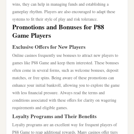
wins, they can help in managing funds and establishing a
gameplay rhythm. Players are also encouraged to adapt these
systems to fit their style of play and risk tolerance.
Promotions and Bonuses for P88
Game Players
Exclusive Offers for New Players
Online casinos frequently use bonuses to attract new players to
games like P88 Game and keep them interested. These bonuses
often come in several forms, such as welcome bonuses, deposit
matches, or free spins. Being aware of these promotions can
enhance your initial bankroll, allowing you to explore the game
with less financial pressure. Always read the terms and
conditions associated with these offers for clarity on wagering
requirements and eligible games.
Loyalty Programs and Their Benefits
Loyalty programs are an excellent way for frequent players of
P88 Game to reap additional rewards. Many casinos offer tiers