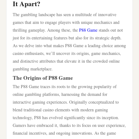
It Apart?
The gambling landscape has seen a multitude of innovative
games that aim to engage players with unique mechanics and
thrilling gameplay. Among these, the
P88 Game
stands out not
just for its entertaining features but also for its strategic depth.
As we delve into what makes P88 Game a leading choice among
casino enthusiasts, we’ll uncover its origins, game mechanics,
and distinctive attributes that elevate it in the crowded online
gambling marketplace.
The Origins of P88 Game
The P88 Game traces its roots to the growing popularity of
online gambling platforms, harnessing the demand for
interactive gaming experiences. Originally conceptualized to
blend traditional casino elements with modern gaming
technology, P88 has evolved significantly since its inception.
Gamers have embraced it, thanks to its focus on user experience,
financial incentives, and ongoing innovations. As the game