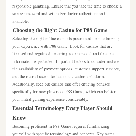
responsible gambling. Ensure that you take the time to choose a
secure password and set up two-factor authentication if
available.
Choosing the Right Casino for P88 Game
Selecting the right online casino is paramount for maximizing
your experience with P88 Game. Look for casinos that are
licensed and regulated, ensuring your personal and financial
information is protected. Important factors to consider include
the availability of payment options, customer support services,
and the overall user interface of the casino’s platform.
Additionally, seek out casinos that offer enticing bonuses
specifically for new players of P88 Game, which can bolster
your initial gaming experience considerably.
Essential Terminology Every Player Should
Know
Becoming proficient in P88 Game requires familiarizing
yourself with specific terminology and concepts. Key terms