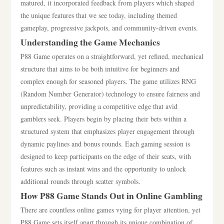
matured, it incorporated feedback from players which shaped
the unique features that we see today, including themed
gameplay, progressive jackpots, and community-driven events.
Understanding the Game Mechanics
P88 Game operates on a straightforward, yet refined, mechanical
structure that aims to be both intuitive for beginners and
complex enough for seasoned players. The game utilizes RNG
(Random Number Generator) technology to ensure fairness and
unpredictability, providing a competitive edge that avid
gamblers seek. Players begin by placing their bets within a
structured system that emphasizes player engagement through
dynamic paylines and bonus rounds. Each gaming session is
designed to keep participants on the edge of their seats, with
features such as instant wins and the opportunity to unlock
additional rounds through scatter symbols.
How P88 Game Stands Out in Online Gambling
There are countless online games vying for player attention, yet
P88 Game sets itself apart through its unique combination of