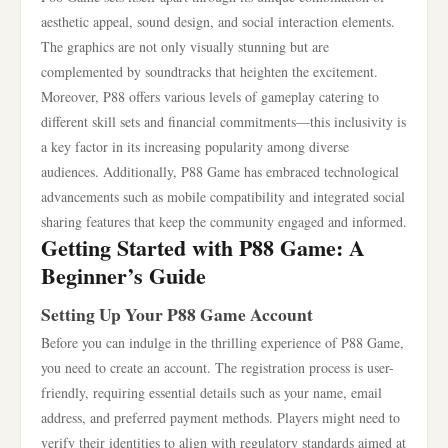
aesthetic appeal, sound design, and social interaction elements.
The graphics are not only visually stunning but are
complemented by soundtracks that heighten the excitement.
Moreover, P88 offers various levels of gameplay catering to
different skill sets and financial commitments—this inclusivity is
a key factor in its increasing popularity among diverse
audiences. Additionally, P88 Game has embraced technological
advancements such as mobile compatibility and integrated social
sharing features that keep the community engaged and informed.
Getting Started with P88 Game: A
Beginner’s Guide
Setting Up Your P88 Game Account
Before you can indulge in the thrilling experience of P88 Game,
you need to create an account. The registration process is user-
friendly, requiring essential details such as your name, email
address, and preferred payment methods. Players might need to
verify their identities to align with regulatory standards aimed at