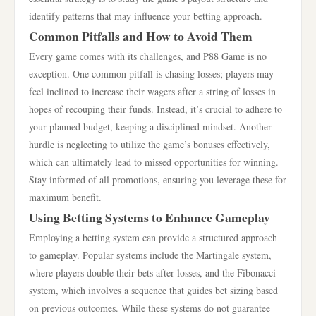
identify patterns that may influence your betting approach.
Common Pitfalls and How to Avoid Them
Every game comes with its challenges, and P88 Game is no
exception. One common pitfall is chasing losses; players may
feel inclined to increase their wagers after a string of losses in
hopes of recouping their funds. Instead, it’s crucial to adhere to
your planned budget, keeping a disciplined mindset. Another
hurdle is neglecting to utilize the game’s bonuses effectively,
which can ultimately lead to missed opportunities for winning.
Stay informed of all promotions, ensuring you leverage these for
maximum benefit.
Using Betting Systems to Enhance Gameplay
Employing a betting system can provide a structured approach
to gameplay. Popular systems include the Martingale system,
where players double their bets after losses, and the Fibonacci
system, which involves a sequence that guides bet sizing based
on previous outcomes. While these systems do not guarantee